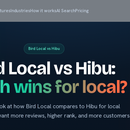
tures
Industries
How it works
AI Search
Pricing
Bird Local vs Hibu
d Local vs Hibu:
h wins for local?
ok at how Bird Local compares to Hibu for local
want more reviews, higher rank, and more customers