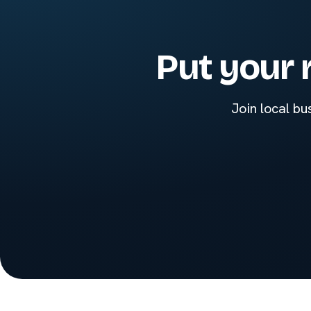
Put your 
Join local bu