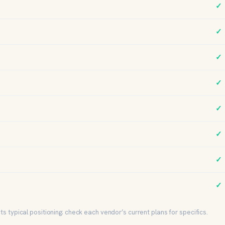
✓
✓
✓
✓
✓
✓
✓
✓
s typical positioning; check each vendor’s current plans for specifics.