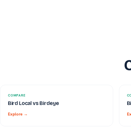
COMPARE
C
Bird Local vs Birdeye
B
Explore →
E