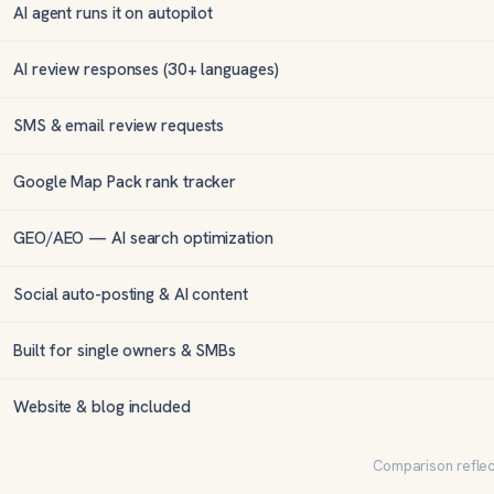
AI agent runs it on autopilot
AI review responses (30+ languages)
SMS & email review requests
Google Map Pack rank tracker
GEO/AEO — AI search optimization
Social auto-posting & AI content
Built for single owners & SMBs
Website & blog included
Comparison reflect