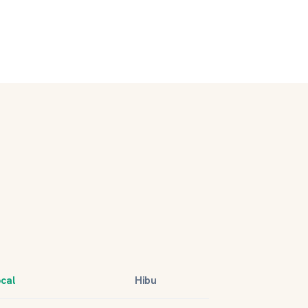
ocal
Hibu