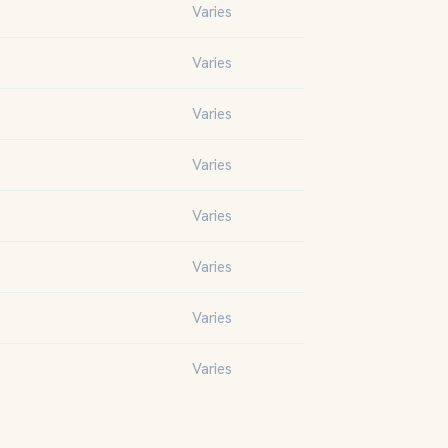
Varies
Varies
Varies
Varies
Varies
Varies
Varies
Varies