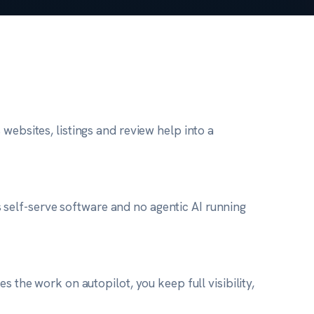
websites, listings and review help into a
ess self-serve software and no agentic AI running
s the work on autopilot, you keep full visibility,