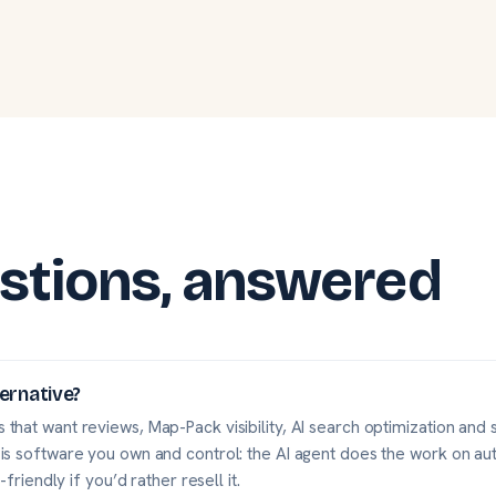
stions, answered
ternative?
 that want reviews, Map-Pack visibility, AI search optimization and s
 is software you own and control: the AI agent does the work on aut
-friendly if you’d rather resell it.