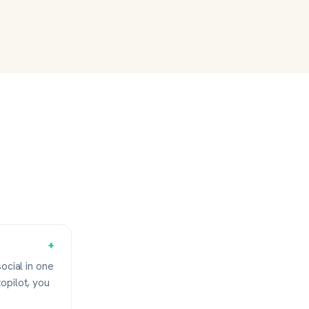
+
ocial in one
opilot, you