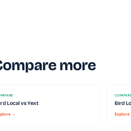
Compare more
OMPARE
COMPAR
ird Local vs Yext
Bird L
xplore →
Explore