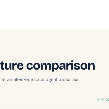
ture comparison
at an all-in-one local agent looks like.
Bird L