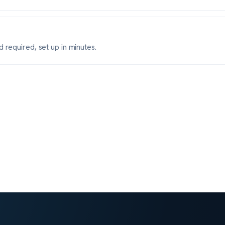
 required, set up in minutes.