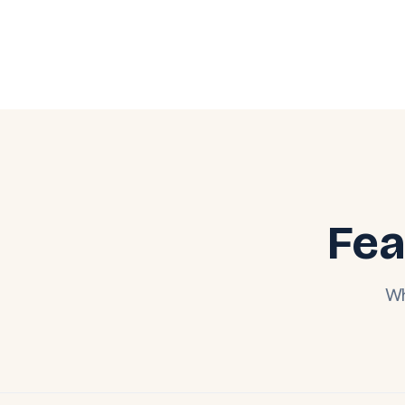
Fea
Wh