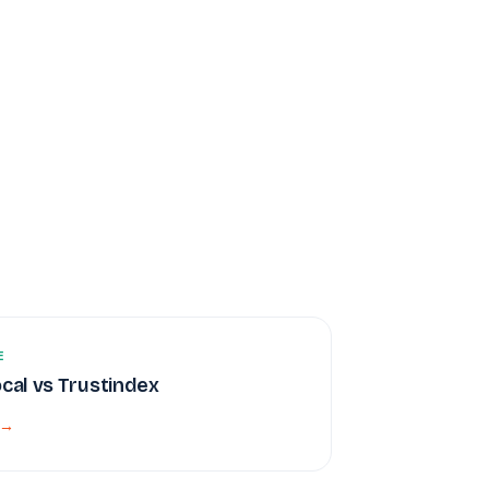
E
ocal vs Trustindex
 →