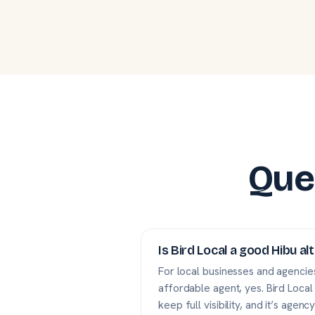
Que
Is Bird Local a good Hibu al
For local businesses and agencies
affordable agent, yes. Bird Local
keep full visibility, and it’s agency