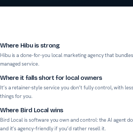
Where Hibu is strong
Hibu is a done-for-you local marketing agency that bundles 
managed service.
Where it falls short for local owners
It’s a retainer-style service you don’t fully control, with l
things for you.
Where Bird Local wins
Bird Local is software you own and control: the AI agent doe
and it’s agency-friendly if you’d rather resell it.