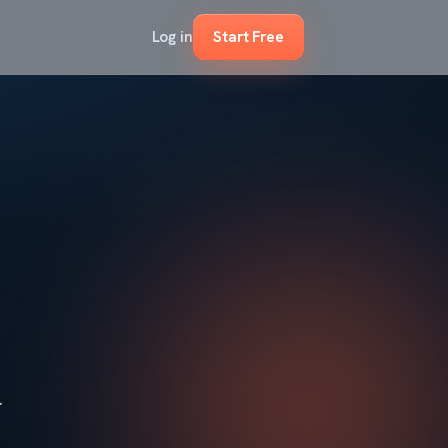
Log in
Start Free
.