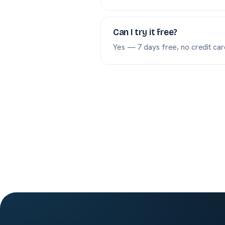
Can I try it free?
Yes — 7 days free, no credit card