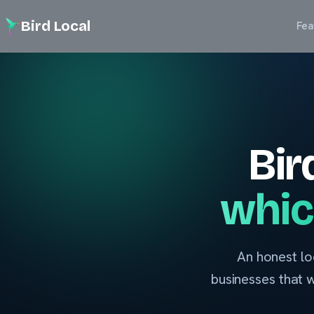
Bird Local
Fea
Bir
whic
An honest lo
businesses that 