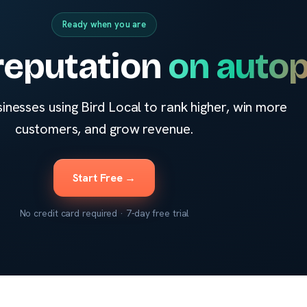
Ready when you are
reputation
on autop
sinesses using Bird Local to rank higher, win more
customers, and grow revenue.
Start Free →
No credit card required · 7-day free trial