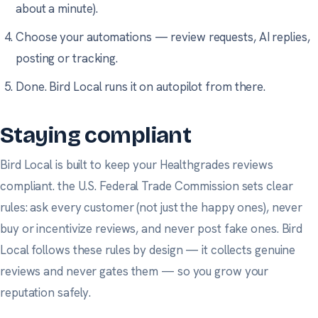
about a minute).
Choose your automations — review requests, AI replies,
posting or tracking.
Done. Bird Local runs it on autopilot from there.
Staying compliant
Bird Local is built to keep your Healthgrades reviews
compliant.
the U.S. Federal Trade Commission
sets clear
rules: ask every customer (not just the happy ones), never
buy or incentivize reviews, and never post fake ones. Bird
Local follows these rules by design — it collects genuine
reviews and never gates them — so you grow your
reputation safely.