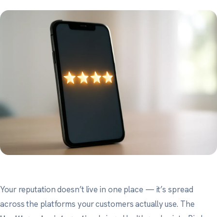
Your reputation doesn’t live in one place — it’s spread
across the platforms your customers actually use. The