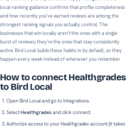
local-ranking guidance
confirms that profile completeness
and how recently you’ve earned reviews are among the
strongest ranking signals you actually control. The
businesses that win locally aren’t the ones with a single
burst of reviews; they’re the ones that stay consistently
active. Bird Local builds these habits in by default, so they
happen every week instead of whenever you remember.
How to connect Healthgrades
to Bird Local
Open Bird Local and go to
Integrations
.
Select
Healthgrades
and click connect.
Authorize access to your Healthgrades account (it takes