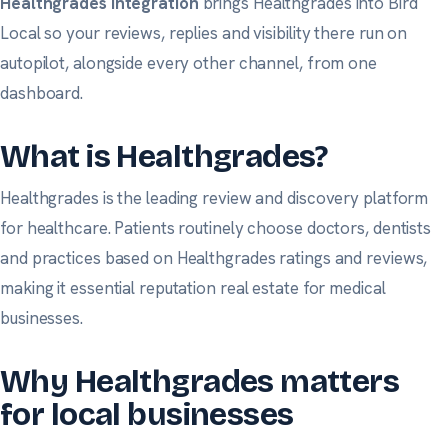
Healthgrades integration
brings Healthgrades into Bird
Local so your reviews, replies and visibility there run on
autopilot, alongside every other channel, from one
dashboard.
What is Healthgrades?
Healthgrades is the leading review and discovery platform
for healthcare. Patients routinely choose doctors, dentists
and practices based on Healthgrades ratings and reviews,
making it essential reputation real estate for medical
businesses.
Why Healthgrades matters
for local businesses