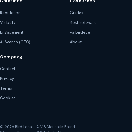
Solutions
Resources
Reputation
Guides
Visibility
Best software
Engagement
vs Birdeye
AI Search (GEO)
About
Company
Contact
Privacy
Terms
Cookies
© 2026 Bird Local · A VIS Mountain Brand