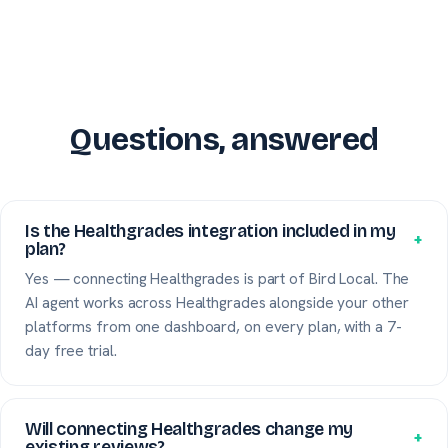
Questions, answered
Is the Healthgrades integration included in my
+
plan?
Yes — connecting Healthgrades is part of Bird Local. The
AI agent works across Healthgrades alongside your other
platforms from one dashboard, on every plan, with a 7-
day free trial.
Will connecting Healthgrades change my
+
existing reviews?