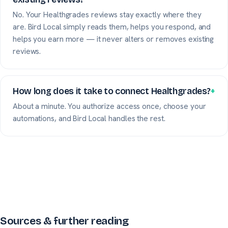
No. Your Healthgrades reviews stay exactly where they
are. Bird Local simply reads them, helps you respond, and
helps you earn more — it never alters or removes existing
reviews.
How long does it take to connect Healthgrades?
+
About a minute. You authorize access once, choose your
automations, and Bird Local handles the rest.
Sources & further reading