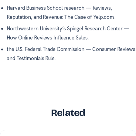
Harvard Business School research
—
Reviews,
Reputation, and Revenue: The Case of Yelp.com.
Northwestern University’s Spiegel Research Center
—
How Online Reviews Influence Sales.
the U.S. Federal Trade Commission
—
Consumer Reviews
and Testimonials Rule.
Related