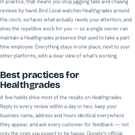
In practice, that means you stop juggling tabs and chasing
reviews by hand. Bird Local watches Healthgrades around
the clock, surfaces what actually needs your attention, and
does the repetitive work for you — so a single owner can
maintain a Healthgrades presence that used to take a part-
time employee. Everything stays in one place, next to your
other platforms, with a clear view of what’s working.
Best practices for
Healthgrades
A few habits drive most of the results on Healthgrades.
Reply to every review within a day or two, keep your
business name, address and hours identical everywhere
they appear, and ask
every
customer for feedback — not
only the ones you expect to be happy.
Google’s official