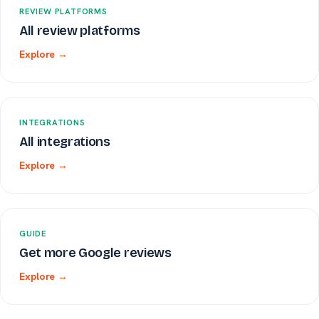
REVIEW PLATFORMS
All review platforms
Explore →
INTEGRATIONS
All integrations
Explore →
GUIDE
Get more Google reviews
Explore →