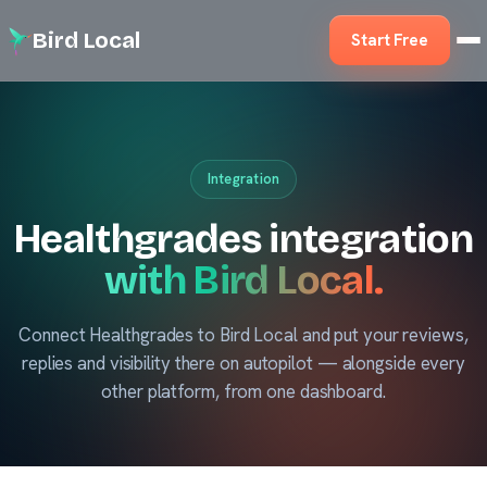
Bird Local
Start Free
Integration
Healthgrades integration
with Bird Local.
Connect Healthgrades to Bird Local and put your reviews,
replies and visibility there on autopilot — alongside every
other platform, from one dashboard.