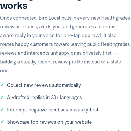
works
Once connected, Bird Local pulls in every new Healthgrades
review as it lands, alerts you, and generates a context-
aware reply in your voice for one-tap approval. It also
routes happy customers toward leaving public Healthgrades
reviews and intercepts unhappy ones privately first —
building a steady, recent review profile instead of a stale
one.
✓
Collect new reviews automatically
✓
AI-drafted replies in 30+ languages
✓
Intercept negative feedback privately first
✓
Showcase top reviews on your website