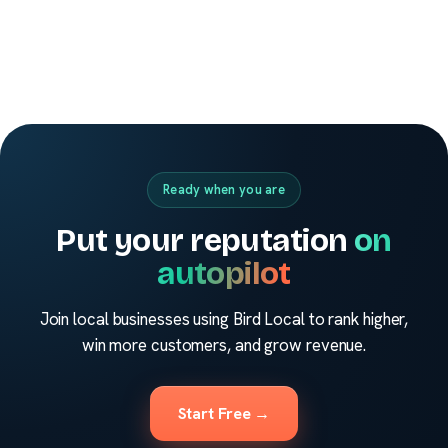
Ready when you are
Put your reputation
on
autopilot
Join local businesses using Bird Local to rank higher,
win more customers, and grow revenue.
Start Free →