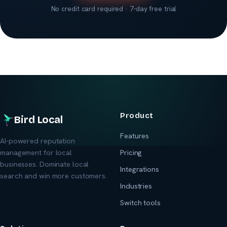
No credit card required · 7-day free trial
Product
Bird Local
Features
AI-powered reputation
management for local
Pricing
businesses. Dominate local
Integrations
search and win more customers.
Industries
Switch tools