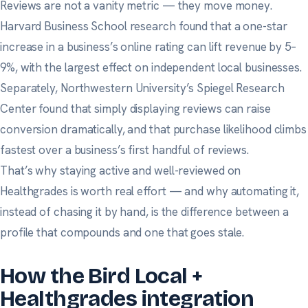
Reviews are not a vanity metric — they move money.
Harvard Business School research
found that a one-star
increase in a business’s online rating can lift revenue by 5–
9%, with the largest effect on independent local businesses.
Separately,
Northwestern University’s Spiegel Research
Center
found that simply displaying reviews can raise
conversion dramatically, and that purchase likelihood climbs
fastest over a business’s first handful of reviews.
That’s why staying active and well-reviewed on
Healthgrades is worth real effort — and why automating it,
instead of chasing it by hand, is the difference between a
profile that compounds and one that goes stale.
How the Bird Local +
Healthgrades integration