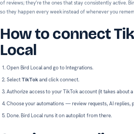
of reviews; they’re the ones that stay consistently active. Bir
so they happen every week instead of whenever you remem
How to connect Tik
Local
Open Bird Local and go to
Integrations
.
Select
TikTok
and click connect.
Authorize access to your TikTok account (it takes about a 
Choose your automations — review requests, AI replies, p
Done. Bird Local runs it on autopilot from there.