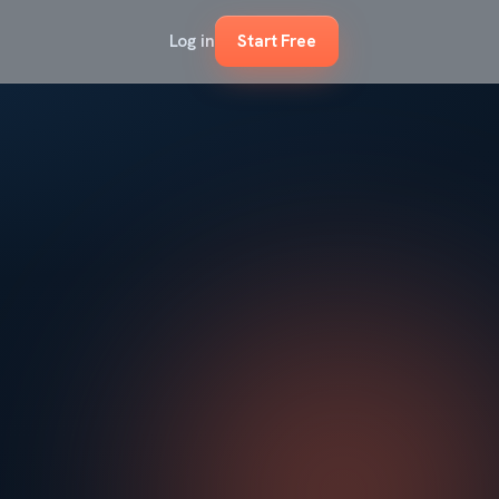
Log in
Start Free