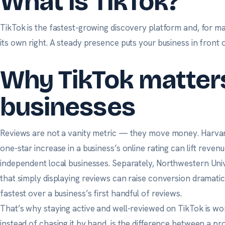
What is TikTok?
TikTok is the fastest-growing discovery platform and, for m
its own right. A steady presence puts your business in front 
Why TikTok matters
businesses
Reviews are not a vanity metric — they move money.
Harvar
one-star increase in a business’s online rating can lift reven
independent local businesses. Separately,
Northwestern Univ
that simply displaying reviews can raise conversion dramatica
fastest over a business’s first handful of reviews.
That’s why staying active and well-reviewed on TikTok is wo
instead of chasing it by hand, is the difference between a p