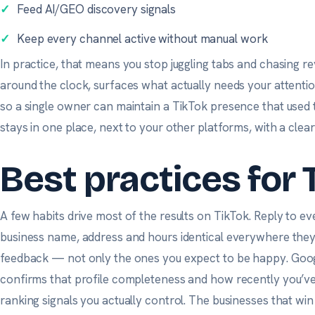
✓
Feed AI/GEO discovery signals
✓
Keep every channel active without manual work
In practice, that means you stop juggling tabs and chasing r
around the clock, surfaces what actually needs your attenti
so a single owner can maintain a TikTok presence that used 
stays in one place, next to your other platforms, with a clea
Best practices for 
A few habits drive most of the results on TikTok. Reply to ev
business name, address and hours identical everywhere the
feedback — not only the ones you expect to be happy.
Goog
confirms that profile completeness and how recently you’v
ranking signals you actually control. The businesses that win 