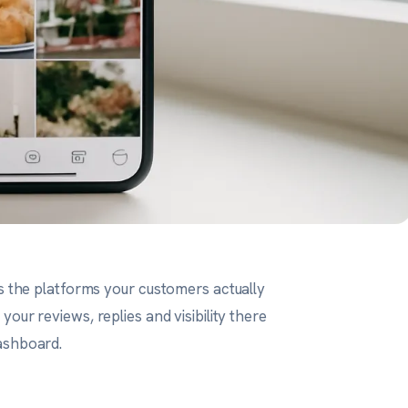
ss the platforms your customers actually
your reviews, replies and visibility there
ashboard.