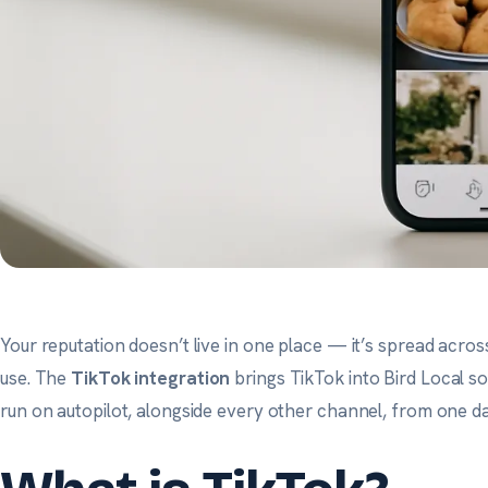
Your reputation doesn’t live in one place — it’s spread acro
use. The
TikTok integration
brings TikTok into Bird Local so 
run on autopilot, alongside every other channel, from one d