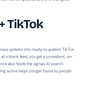
+ TikTok
ness updates into ready-to-publish TikTok
 at a blank feed, you get a consistent, on-
nce also feeds the signals AI search
ng active helps you get found by people