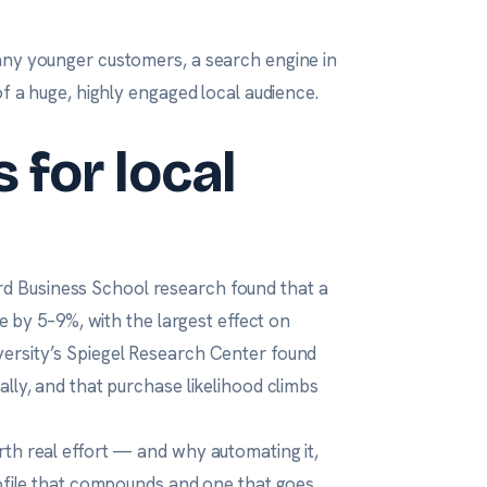
any younger customers, a search engine in
of a huge, highly engaged local audience.
 for local
d Business School research
found that a
ue by 5–9%, with the largest effect on
ersity’s Spiegel Research Center
found
lly, and that purchase likelihood climbs
rth real effort — and why automating it,
rofile that compounds and one that goes