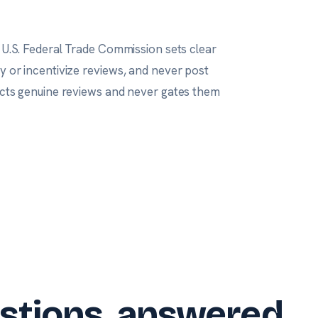
 U.S. Federal Trade Commission
sets clear
uy or incentivize reviews, and never post
lects genuine reviews and never gates them
stions, answered