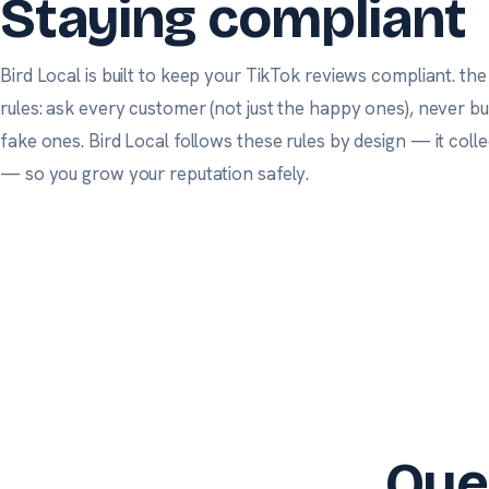
Staying compliant
Bird Local is built to keep your TikTok reviews compliant.
the
rules: ask every customer (not just the happy ones), never b
fake ones. Bird Local follows these rules by design — it col
— so you grow your reputation safely.
Que