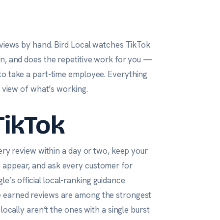
eviews by hand. Bird Local watches TikTok
on, and does the repetitive work for you —
to take a part-time employee. Everything
r view of what’s working.
TikTok
ery review within a day or two, keep your
y appear, and ask
every
customer for
le’s official local-ranking guidance
e earned reviews are among the strongest
locally aren’t the ones with a single burst