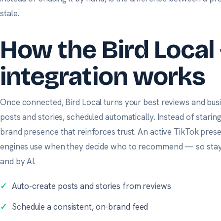
stale.
How the Bird Local 
integration works
Once connected, Bird Local turns your best reviews and busi
posts and stories, scheduled automatically. Instead of staring
brand presence that reinforces trust. An active TikTok prese
engines use when they decide who to recommend — so stayi
and by AI.
✓
Auto-create posts and stories from reviews
✓
Schedule a consistent, on-brand feed