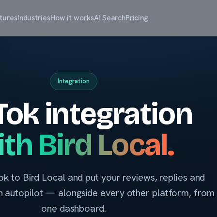
tures
Industries
How it works
AI Search
Pricing
Integration
Tok integration
th Bird Local.
k to Bird Local and put your reviews, replies and
 on autopilot — alongside every other platform, from
one dashboard.