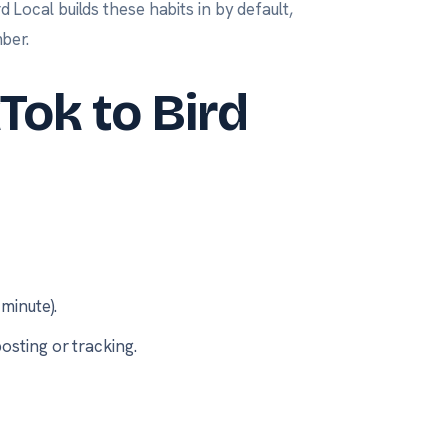
d Local builds these habits in by default,
ber.
Tok to Bird
minute).
osting or tracking.