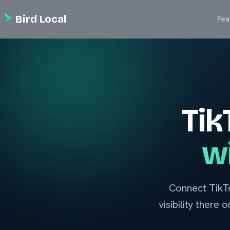
Bird Local
Fea
Tik
wi
Connect TikTo
visibility there