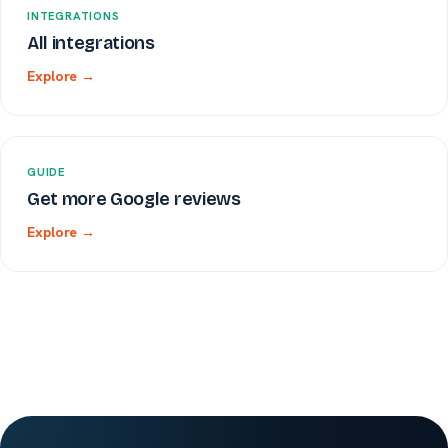
INTEGRATIONS
All integrations
Explore →
GUIDE
Get more Google reviews
Explore →