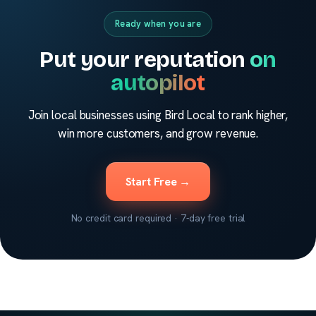
Ready when you are
Put your reputation
on
autopilot
Join local businesses using Bird Local to rank higher,
win more customers, and grow revenue.
Start Free →
No credit card required · 7-day free trial