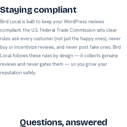
Staying compliant
Bird Local is built to keep your WordPress reviews
compliant.
the U.S. Federal Trade Commission
sets clear
rules: ask every customer (not just the happy ones), never
buy or incentivize reviews, and never post fake ones. Bird
Local follows these rules by design — it collects genuine
reviews and never gates them — so you grow your
reputation safely.
Questions, answered