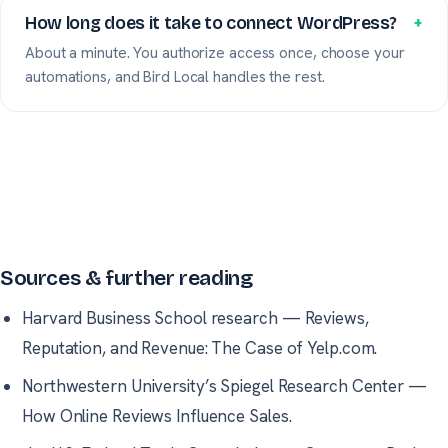
How long does it take to connect WordPress?
+
About a minute. You authorize access once, choose your
automations, and Bird Local handles the rest.
Sources & further reading
Harvard Business School research
—
Reviews,
Reputation, and Revenue: The Case of Yelp.com.
Northwestern University’s Spiegel Research Center
—
How Online Reviews Influence Sales.