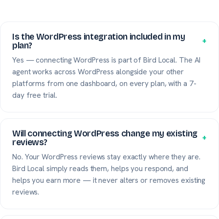
Is the WordPress integration included in my
+
plan?
Yes — connecting WordPress is part of Bird Local. The AI
agent works across WordPress alongside your other
platforms from one dashboard, on every plan, with a 7-
day free trial.
Will connecting WordPress change my existing
+
reviews?
No. Your WordPress reviews stay exactly where they are.
Bird Local simply reads them, helps you respond, and
helps you earn more — it never alters or removes existing
reviews.