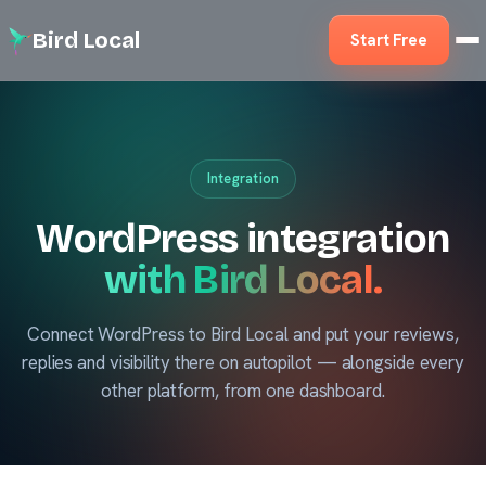
Bird Local
Start Free
Integration
WordPress integration
with Bird Local.
Connect WordPress to Bird Local and put your reviews,
replies and visibility there on autopilot — alongside every
other platform, from one dashboard.