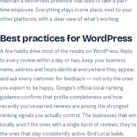
maintain a WordPress presence that used to take a part-
time employee. Everything stays in one place, next to your
other platforms, with a clear view of what’s working.
Best practices for WordPress
A few habits drive most of the results on WordPress. Reply
to every review within a day or two, keep your business
name, address and hours identical everywhere they appear,
and ask
every
customer for feedback — not only the ones
you expect to be happy.
Google’s official local-ranking
guidance
confirms that profile completeness and how
recently you’ve earned reviews are among the strongest
ranking signals you actually control. The businesses that win
locally aren’t the ones with a single burst of reviews; they’re
the ones that stay consistently active. Bird Local builds