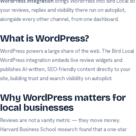
WordPress integration
brings WordPress into Bird Local so
your reviews, replies and visibility there run on autopilot,
alongside every other channel, from one dashboard.
What is WordPress?
WordPress powers a large share of the web. The Bird Local
WordPress integration embeds live review widgets and
publishes AI-written, SEO-friendly content directly to your
site, building trust and search visibility on autopilot.
Why WordPress matters for
local businesses
Reviews are not a vanity metric — they move money.
Harvard Business School research
found that a one-star