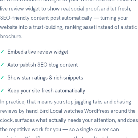
live review widget to show real social proof, and let fresh,
SEO-friendly content post automatically — turning your
website into a trust-building, ranking asset instead of a static
brochure.
✓
Embed a live review widget
✓
Auto-publish SEO blog content
✓
Show star ratings & rich snippets
✓
Keep your site fresh automatically
In practice, that means you stop juggling tabs and chasing
reviews by hand. Bird Local watches WordPress around the
clock, surfaces what actually needs your attention, and does
the repetitive work for you — so a single owner can