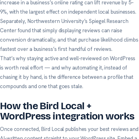
increase in a business’s online rating can lift revenue by 5–
9%, with the largest effect on independent local businesses.
Separately,
Northwestern University’s Spiegel Research
Center
found that simply displaying reviews can raise
conversion dramatically, and that purchase likelihood climbs
fastest over a business’s first handful of reviews.
That’s why staying active and well-reviewed on WordPress
is worth real effort — and why automating it, instead of
chasing it by hand, is the difference between a profile that
compounds and one that goes stale.
How the Bird Local +
WordPress integration works
Once connected, Bird Local publishes your best reviews and
AI-written content straight to your WordPress site. Embed a