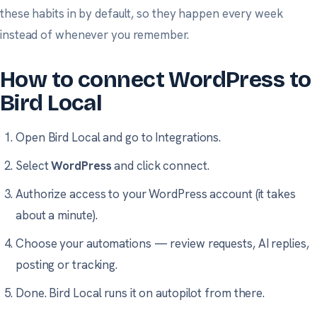
these habits in by default, so they happen every week
instead of whenever you remember.
How to connect WordPress to
Bird Local
Open Bird Local and go to
Integrations
.
Select
WordPress
and click connect.
Authorize access to your WordPress account (it takes
about a minute).
Choose your automations — review requests, AI replies,
posting or tracking.
Done. Bird Local runs it on autopilot from there.