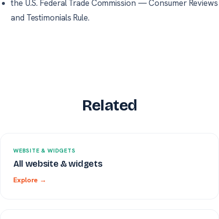
the U.S. Federal Trade Commission
—
Consumer Reviews
and Testimonials Rule.
Related
WEBSITE & WIDGETS
All website & widgets
Explore →