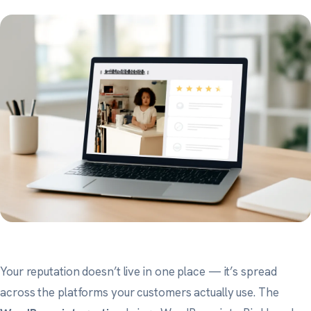
Your reputation doesn’t live in one place — it’s spread
across the platforms your customers actually use. The