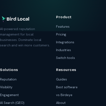
Product
Bird Local
Features
AI-powered reputation
management for local
Pricing
businesses. Dominate local
Integrations
search and win more customers.
Industries
Switch tools
Solutions
Resources
Reputation
Guides
Visibility
Best software
Engagement
vs Birdeye
AI Search (GEO)
About