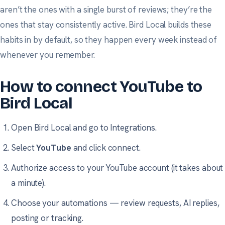
aren’t the ones with a single burst of reviews; they’re the
ones that stay consistently active. Bird Local builds these
habits in by default, so they happen every week instead of
whenever you remember.
How to connect YouTube to
Bird Local
Open Bird Local and go to
Integrations
.
Select
YouTube
and click connect.
Authorize access to your YouTube account (it takes about
a minute).
Choose your automations — review requests, AI replies,
posting or tracking.