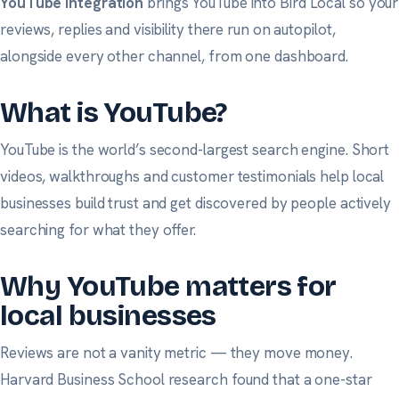
YouTube integration
brings YouTube into Bird Local so your
reviews, replies and visibility there run on autopilot,
alongside every other channel, from one dashboard.
What is YouTube?
YouTube is the world’s second-largest search engine. Short
videos, walkthroughs and customer testimonials help local
businesses build trust and get discovered by people actively
searching for what they offer.
Why YouTube matters for
local businesses
Reviews are not a vanity metric — they move money.
Harvard Business School research
found that a one-star