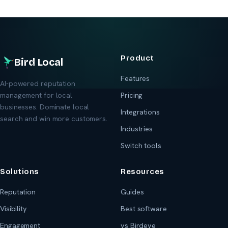
Product
Bird Local
Features
AI-powered reputation
management for local
Pricing
businesses. Dominate local
Integrations
search and win more customers.
Industries
Switch tools
Solutions
Resources
Reputation
Guides
Visibility
Best software
Engagement
vs Birdeye