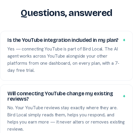
Questions, answered
Is the YouTube integration included in my plan?
+
Yes — connecting YouTube is part of Bird Local. The AI
agent works across YouTube alongside your other
platforms from one dashboard, on every plan, with a 7-
day free trial.
Will connecting YouTube change my existing
+
reviews?
No. Your YouTube reviews stay exactly where they are.
Bird Local simply reads them, helps you respond, and
helps you earn more — it never alters or removes existing
reviews.