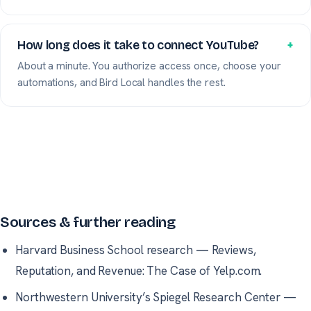
How long does it take to connect YouTube?
+
About a minute. You authorize access once, choose your
automations, and Bird Local handles the rest.
Sources & further reading
Harvard Business School research
—
Reviews,
Reputation, and Revenue: The Case of Yelp.com.
Northwestern University’s Spiegel Research Center
—