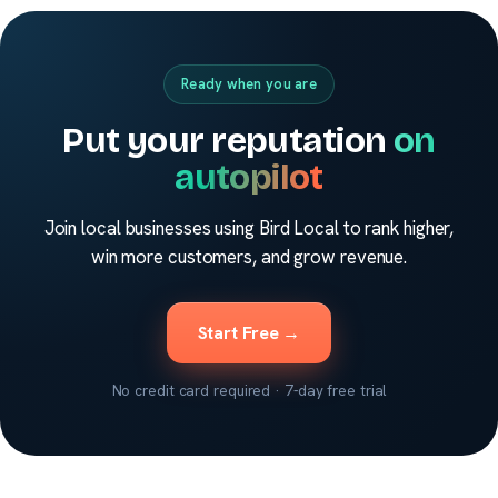
Ready when you are
Put your reputation
on
autopilot
Join local businesses using Bird Local to rank higher,
win more customers, and grow revenue.
Start Free →
No credit card required · 7-day free trial