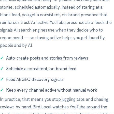
stories, scheduled automatically. Instead of staring at a
blank feed, you get a consistent, on-brand presence that
reinforces trust. An active YouTube presence also feeds the
signals AI search engines use when they decide who to
recommend — so staying active helps you get found by
people and by AI.
✓
Auto-create posts and stories from reviews
✓
Schedule a consistent, on-brand feed
✓
Feed AI/GEO discovery signals
✓
Keep every channel active without manual work
In practice, that means you stop juggling tabs and chasing
reviews by hand. Bird Local watches YouTube around the