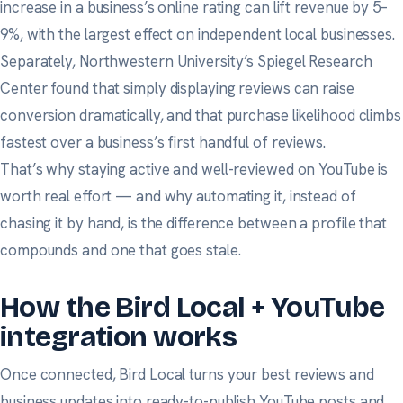
increase in a business’s online rating can lift revenue by 5–
9%, with the largest effect on independent local businesses.
Separately,
Northwestern University’s Spiegel Research
Center
found that simply displaying reviews can raise
conversion dramatically, and that purchase likelihood climbs
fastest over a business’s first handful of reviews.
That’s why staying active and well-reviewed on YouTube is
worth real effort — and why automating it, instead of
chasing it by hand, is the difference between a profile that
compounds and one that goes stale.
How the Bird Local + YouTube
integration works
Once connected, Bird Local turns your best reviews and
business updates into ready-to-publish YouTube posts and