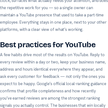
clock, surfaces what actually needs your attention, and does
the repetitive work for you — so a single owner can
maintain a YouTube presence that used to take a part-time
employee. Everything stays in one place, next to your other
platforms, with a clear view of what’s working.
Best practices for YouTube
A few habits drive most of the results on YouTube. Reply to
every review within a day or two, keep your business name,
address and hours identical everywhere they appear, and
ask
every
customer for feedback — not only the ones you
expect to be happy.
Google’s official local-ranking guidance
confirms that profile completeness and how recently
you’ve earned reviews are among the strongest ranking
signals you actually control. The businesses that win locally