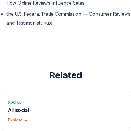
How Online Reviews Influence Sales.
the U.S. Federal Trade Commission
—
Consumer Reviews
and Testimonials Rule.
Related
SOCIAL
All social
Explore →