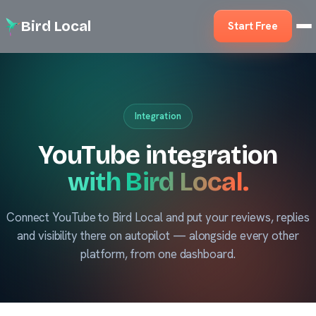
Bird Local
Start Free
Integration
YouTube integration
with Bird Local.
Connect YouTube to Bird Local and put your reviews, replies
and visibility there on autopilot — alongside every other
platform, from one dashboard.