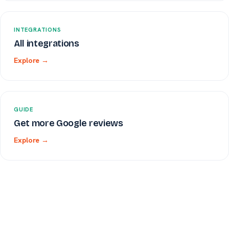
INTEGRATIONS
All integrations
Explore →
GUIDE
Get more Google reviews
Explore →