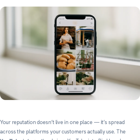
Your reputation doesn’t live in one place — it’s spread
across the platforms your customers actually use. The