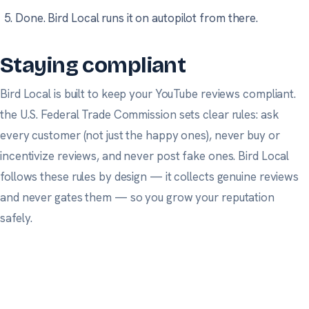
Done. Bird Local runs it on autopilot from there.
Staying compliant
Bird Local is built to keep your YouTube reviews compliant.
the U.S. Federal Trade Commission
sets clear rules: ask
every customer (not just the happy ones), never buy or
incentivize reviews, and never post fake ones. Bird Local
follows these rules by design — it collects genuine reviews
and never gates them — so you grow your reputation
safely.