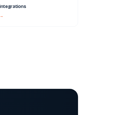
 integrations
 →