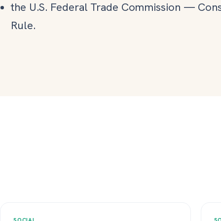
the U.S. Federal Trade Commission
—
Cons
Rule.
SOCIAL
S