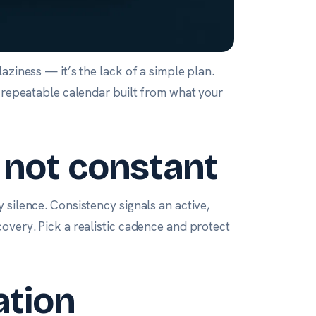
aziness — it’s the lack of a simple plan.
, repeatable calendar built from what your
, not constant
 silence. Consistency signals an active,
overy. Pick a realistic cadence and protect
ation