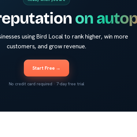
reputation
on autop
sinesses using Bird Local to rank higher, win more
customers, and grow revenue.
Start Free →
No credit card required · 7-day free trial