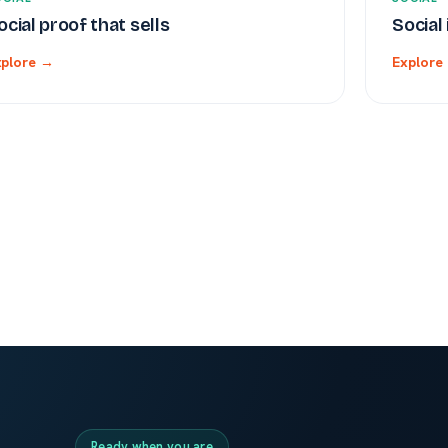
ocial proof that sells
Social
xplore →
Explore
Ready when you are