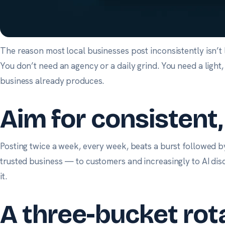
The reason most local businesses post inconsistently isn’t l
You don’t need an agency or a daily grind. You need a light
business already produces.
Aim for consistent
Posting twice a week, every week, beats a burst followed by
trusted business — to customers and increasingly to AI disc
it.
A three-bucket rot