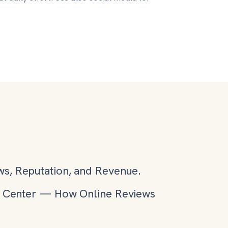
ws, Reputation, and Revenue.
h Center
—
How Online Reviews