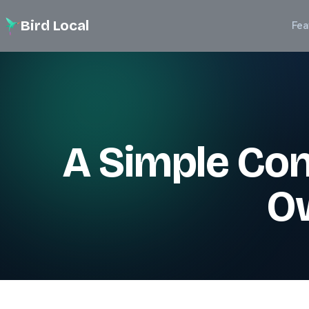
Bird Local
Fea
A Simple Con
O