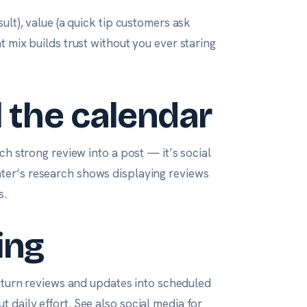
ult), value (a quick tip customers ask
t mix builds trust without you ever staring
l the calendar
ch strong review into a post — it’s social
nter
‘s research shows displaying reviews
s
.
ing
turn reviews and updates into scheduled
 daily effort. See also
social media for