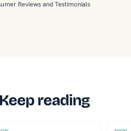
umer Reviews and Testimonials
Keep reading
OCIAL
SOCIAL