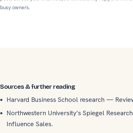
busy owners
.
Sources & further reading
Harvard Business School research
—
Revie
Northwestern University’s Spiegel Researc
Influence Sales.