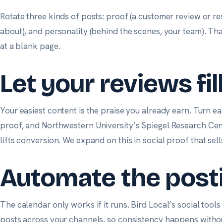
Rotate three kinds of posts: proof (a customer review or res
about), and personality (behind the scenes, your team). Tha
at a blank page.
Let your reviews fil
Your easiest content is the praise you already earn. Turn ea
proof, and
Northwestern University’s Spiegel Research Ce
lifts conversion. We expand on this in
social proof that sell
Automate the post
The calendar only works if it runs.
Bird Local’s social tools
posts across your channels, so consistency happens without