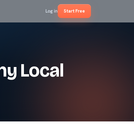
Log in
Start Free
ny Local