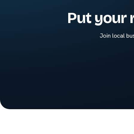
Put your 
Join local bu