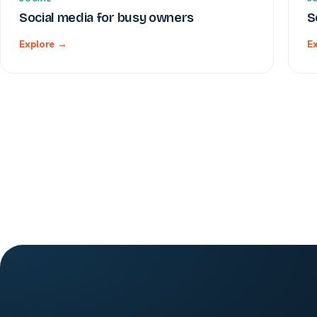
Social media for busy owners
S
Explore →
E