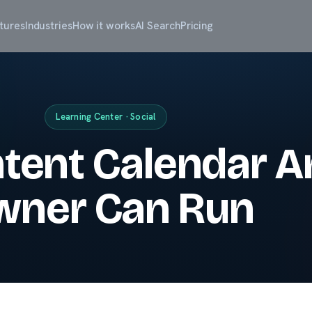
tures
Industries
How it works
AI Search
Pricing
Learning Center · Social
tent Calendar A
wner Can Run