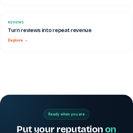
REVIEWS
Turn reviews into repeat revenue
Explore →
Ready when you are
Put your reputation
on