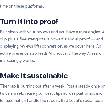
time on these platforms.
Turn it into proof
Pair video with your reviews and you have a trust engine. A
clip plus a five-star quote is powerful social proof — and
displaying reviews lifts conversion, as
we cover here
. An
active presence also feeds AI discovery, the way
AI search
increasingly works.
Make it sustainable
The trap is burning out after a week. Post a steady once or
twice a week, reuse your best clips across platforms, and
let automation handle the repost.
Bird Local’s social tools