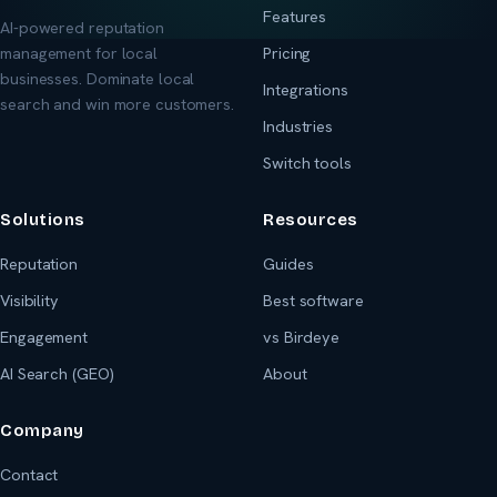
Features
AI-powered reputation
management for local
Pricing
businesses. Dominate local
Integrations
search and win more customers.
Industries
Switch tools
Solutions
Resources
Reputation
Guides
Visibility
Best software
Engagement
vs Birdeye
AI Search (GEO)
About
Company
Contact