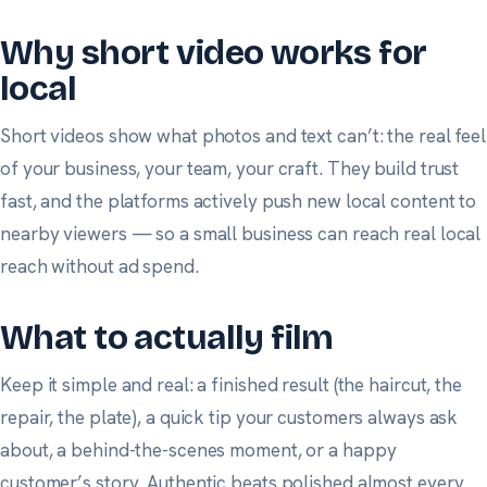
Why short video works for
local
Short videos show what photos and text can’t: the real feel
of your business, your team, your craft. They build trust
fast, and the platforms actively push new local content to
nearby viewers — so a small business can reach real local
reach without ad spend.
What to actually film
Keep it simple and real: a finished result (the haircut, the
repair, the plate), a quick tip your customers always ask
about, a behind-the-scenes moment, or a happy
customer’s story. Authentic beats polished almost every