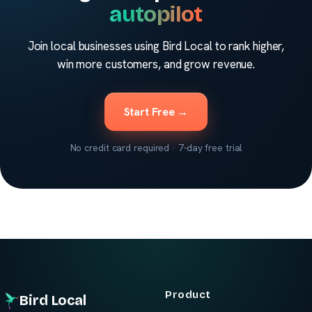
autopilot
Join local businesses using Bird Local to rank higher,
win more customers, and grow revenue.
Start Free →
No credit card required · 7-day free trial
Product
Bird Local