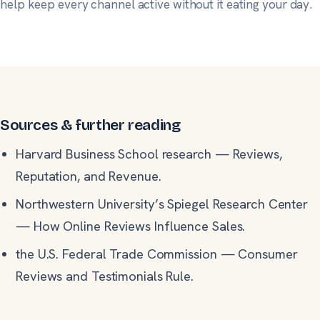
help keep every channel active without it eating your day.
Sources & further reading
Harvard Business School research
—
Reviews,
Reputation, and Revenue.
Northwestern University’s Spiegel Research Center
—
How Online Reviews Influence Sales.
the U.S. Federal Trade Commission
—
Consumer
Reviews and Testimonials Rule.