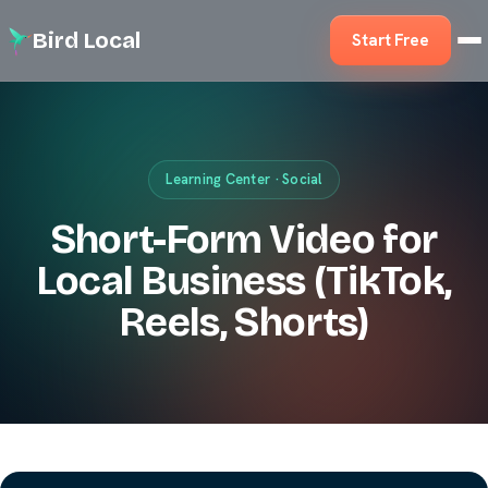
Bird Local
Start Free
Learning Center · Social
Short-Form Video for
Local Business (TikTok,
Reels, Shorts)