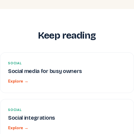
Keep reading
SOCIAL
Social media for busy owners
Explore →
SOCIAL
Social integrations
Explore →