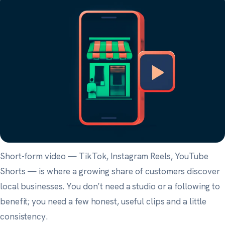
Short-form video — TikTok, Instagram Reels, YouTube
Shorts — is where a growing share of customers discover
local businesses. You don’t need a studio or a following to
benefit; you need a few honest, useful clips and a little
consistency.