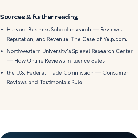
Sources & further reading
Harvard Business School research
—
Reviews,
Reputation, and Revenue: The Case of Yelp.com.
Northwestern University’s Spiegel Research Center
—
How Online Reviews Influence Sales.
the U.S. Federal Trade Commission
—
Consumer
Reviews and Testimonials Rule.