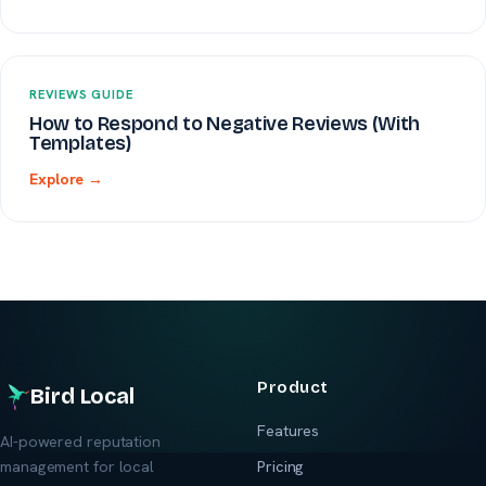
REVIEWS GUIDE
How to Respond to Negative Reviews (With
Templates)
Explore →
Product
Bird Local
Features
AI-powered reputation
management for local
Pricing