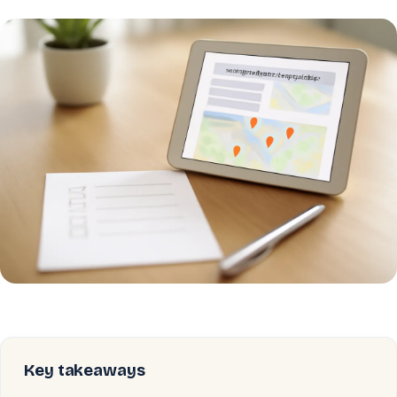
Key takeaways