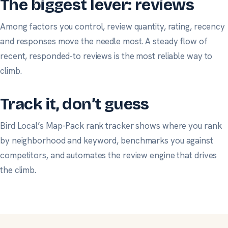
The biggest lever: reviews
Among factors you control, review quantity, rating, recency
and responses move the needle most. A steady flow of
recent, responded-to reviews is the most reliable way to
climb.
Track it, don’t guess
Bird Local’s Map-Pack rank tracker shows where you rank
by neighborhood and keyword, benchmarks you against
competitors, and automates the review engine that drives
the climb.