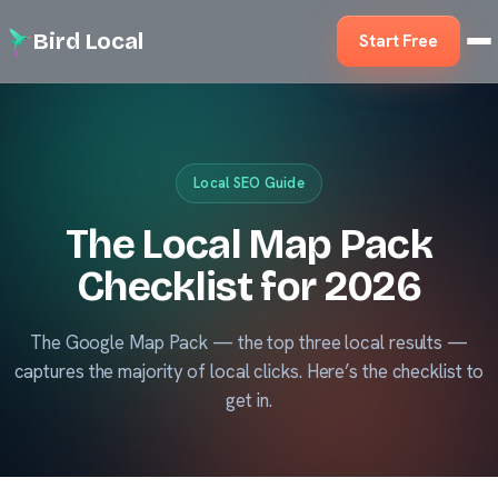
Bird Local
Start Free
Local SEO Guide
The Local Map Pack
Checklist for 2026
The Google Map Pack — the top three local results —
captures the majority of local clicks. Here’s the checklist to
get in.