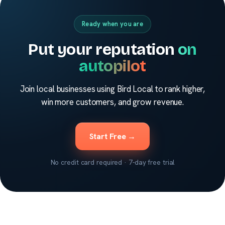
Ready when you are
Put your reputation
on
autopilot
Join local businesses using Bird Local to rank higher,
win more customers, and grow revenue.
Start Free →
No credit card required · 7-day free trial