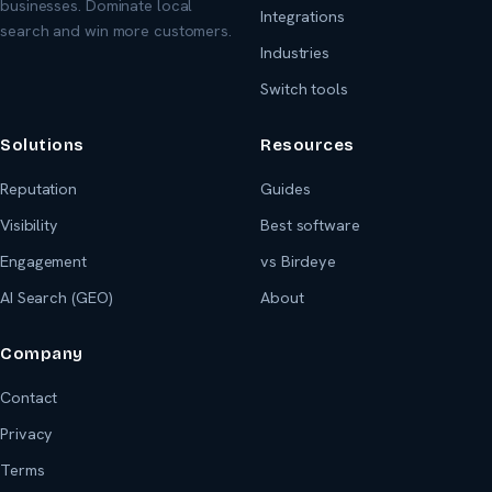
businesses. Dominate local
Integrations
search and win more customers.
Industries
Switch tools
Solutions
Resources
Reputation
Guides
Visibility
Best software
Engagement
vs Birdeye
AI Search (GEO)
About
Company
Contact
Privacy
Terms