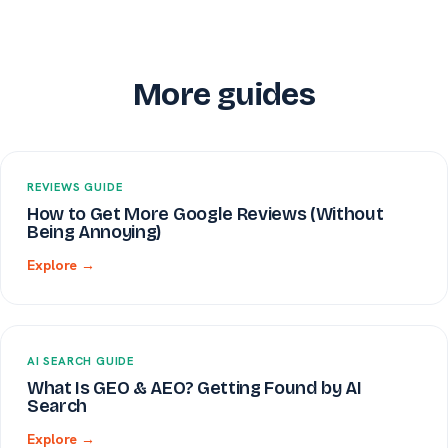
More guides
REVIEWS GUIDE
How to Get More Google Reviews (Without
Being Annoying)
Explore →
AI SEARCH GUIDE
What Is GEO & AEO? Getting Found by AI
Search
Explore →