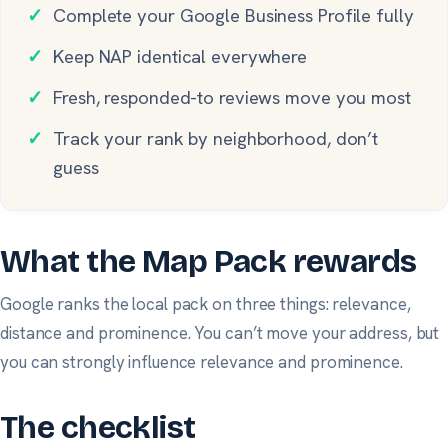
✓
Complete your Google Business Profile fully
✓
Keep NAP identical everywhere
✓
Fresh, responded-to reviews move you most
✓
Track your rank by neighborhood, don’t
guess
What the Map Pack rewards
Google ranks the local pack on three things: relevance,
distance and prominence. You can’t move your address, but
you can strongly influence relevance and prominence.
The checklist