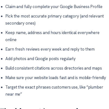
Claim and fully complete your Google Business Profile
Pick the most accurate primary category (and relevant
secondary ones)
Keep name, address and hours identical everywhere
online
Earn fresh reviews every week and reply to them
Add photos and Google posts regularly
Build consistent citations across directories and maps
Make sure your website loads fast and is mobile-friendly
Target the exact phrases customers use, like “plumber
near me”