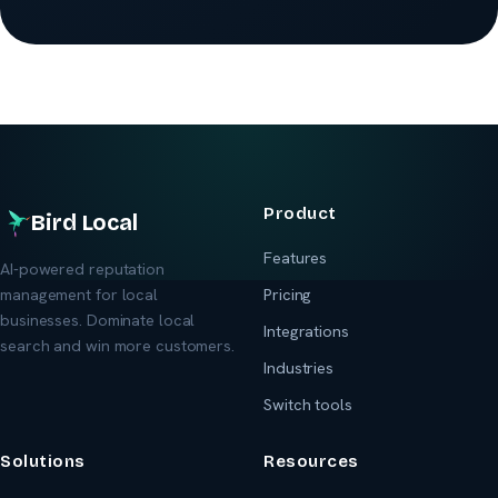
Product
Bird Local
Features
AI-powered reputation
management for local
Pricing
businesses. Dominate local
Integrations
search and win more customers.
Industries
Switch tools
Solutions
Resources