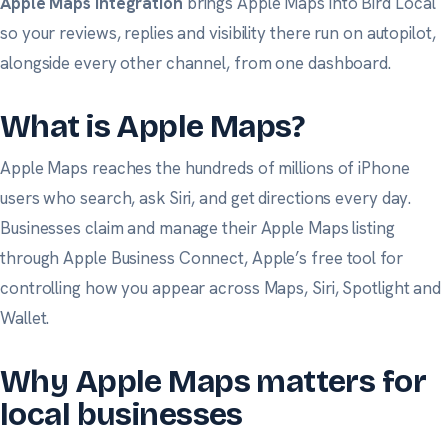
Apple Maps integration
brings Apple Maps into Bird Local
so your reviews, replies and visibility there run on autopilot,
alongside every other channel, from one dashboard.
What is Apple Maps?
Apple Maps reaches the hundreds of millions of iPhone
users who search, ask Siri, and get directions every day.
Businesses claim and manage their Apple Maps listing
through
Apple Business Connect
, Apple’s free tool for
controlling how you appear across Maps, Siri, Spotlight and
Wallet.
Why Apple Maps matters for
local businesses