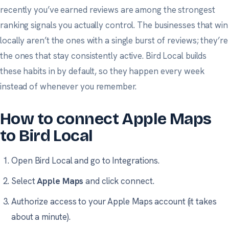
recently you’ve earned reviews are among the strongest
ranking signals you actually control. The businesses that win
locally aren’t the ones with a single burst of reviews; they’re
the ones that stay consistently active. Bird Local builds
these habits in by default, so they happen every week
instead of whenever you remember.
How to connect Apple Maps
to Bird Local
Open Bird Local and go to
Integrations
.
Select
Apple Maps
and click connect.
Authorize access to your Apple Maps account (it takes
about a minute).