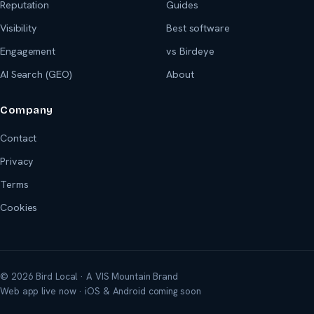
Reputation
Guides
Visibility
Best software
Engagement
vs Birdeye
AI Search (GEO)
About
Company
Contact
Privacy
Terms
Cookies
© 2026 Bird Local · A VIS Mountain Brand
Web app live now · iOS & Android coming soon