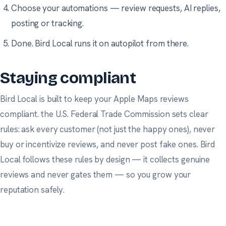
Choose your automations — review requests, AI replies,
posting or tracking.
Done. Bird Local runs it on autopilot from there.
Staying compliant
Bird Local is built to keep your Apple Maps reviews
compliant.
the U.S. Federal Trade Commission
sets clear
rules: ask every customer (not just the happy ones), never
buy or incentivize reviews, and never post fake ones. Bird
Local follows these rules by design — it collects genuine
reviews and never gates them — so you grow your
reputation safely.