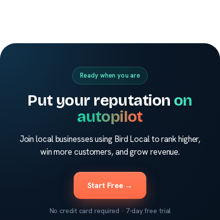
Ready when you are
Put your reputation
on
autopilot
Join local businesses using Bird Local to rank higher,
win more customers, and grow revenue.
Start Free →
No credit card required · 7-day free trial