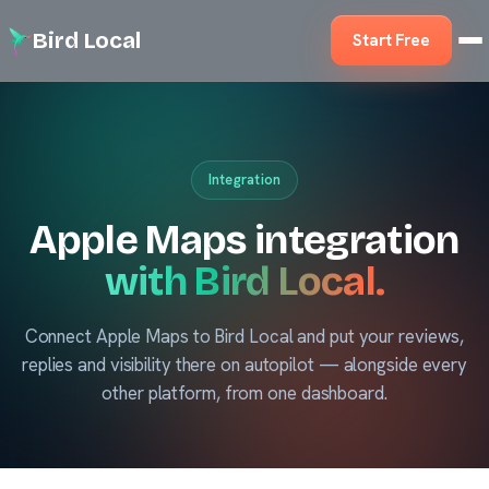
Bird Local
Start Free
Integration
Apple Maps integration
with Bird Local.
Connect Apple Maps to Bird Local and put your reviews,
replies and visibility there on autopilot — alongside every
other platform, from one dashboard.