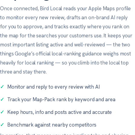
Once connected, Bird Local reads your Apple Maps profile
to monitor every new review, drafts an on-brand AI reply
for you to approve, and tracks exactly where you rank on
the map for the searches your customers use. It keeps your
most important listing active and well-reviewed — the two
things
Google’s official local-ranking guidance
weighs most
heavily for local ranking — so you climb into the local top
three and stay there.
✓
Monitor and reply to every review with AI
✓
Track your Map-Pack rank by keyword and area
✓
Keep hours, info and posts active and accurate
✓
Benchmark against nearby competitors