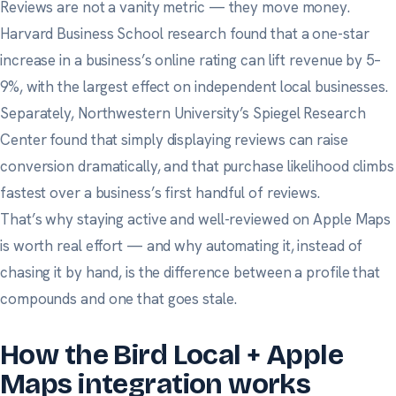
Reviews are not a vanity metric — they move money.
Harvard Business School research
found that a one-star
increase in a business’s online rating can lift revenue by 5–
9%, with the largest effect on independent local businesses.
Separately,
Northwestern University’s Spiegel Research
Center
found that simply displaying reviews can raise
conversion dramatically, and that purchase likelihood climbs
fastest over a business’s first handful of reviews.
That’s why staying active and well-reviewed on Apple Maps
is worth real effort — and why automating it, instead of
chasing it by hand, is the difference between a profile that
compounds and one that goes stale.
How the Bird Local + Apple
Maps integration works