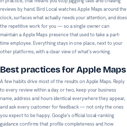
In practice, that means you stop juggling tabs and chasing
reviews by hand. Bird Local watches Apple Maps around the
clock, surfaces what actually needs your attention, and does
the repetitive work for you — so a single owner can
maintain a Apple Maps presence that used to take a part-
time employee. Everything stays in one place, next to your
other platforms, with a clear view of what’s working.
Best practices for Apple Maps
A few habits drive most of the results on Apple Maps. Reply
to every review within a day or two, keep your business
name, address and hours identical everywhere they appear,
and ask
every
customer for feedback — not only the ones
you expect to be happy.
Google’s official local-ranking
guidance
confirms that profile completeness and how