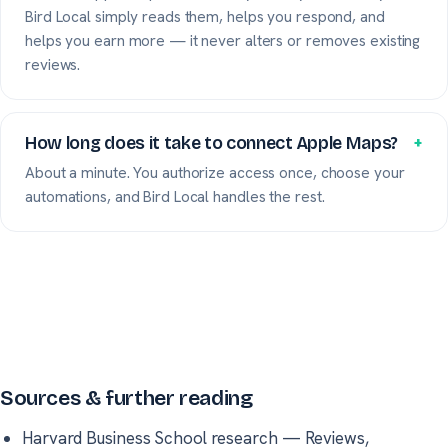
Bird Local simply reads them, helps you respond, and
helps you earn more — it never alters or removes existing
reviews.
How long does it take to connect Apple Maps?
+
About a minute. You authorize access once, choose your
automations, and Bird Local handles the rest.
Sources & further reading
Harvard Business School research
—
Reviews,