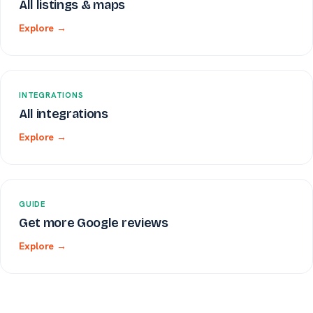
All listings & maps
Explore →
INTEGRATIONS
All integrations
Explore →
GUIDE
Get more Google reviews
Explore →