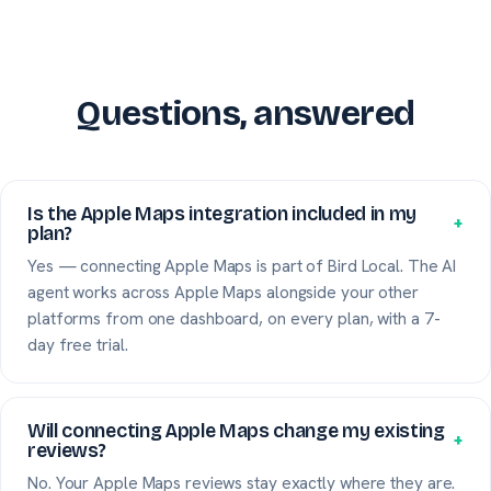
Questions, answered
Is the Apple Maps integration included in my
+
plan?
Yes — connecting Apple Maps is part of Bird Local. The AI
agent works across Apple Maps alongside your other
platforms from one dashboard, on every plan, with a 7-
day free trial.
Will connecting Apple Maps change my existing
+
reviews?
No. Your Apple Maps reviews stay exactly where they are.