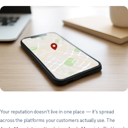
Your reputation doesn’t live in one place — it’s spread
across the platforms your customers actually use. The