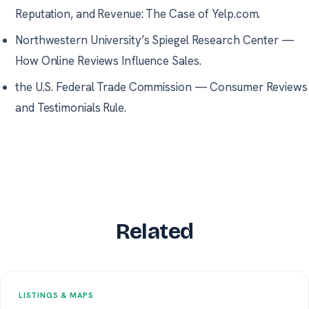
Reputation, and Revenue: The Case of Yelp.com.
Northwestern University’s Spiegel Research Center
—
How Online Reviews Influence Sales.
the U.S. Federal Trade Commission
—
Consumer Reviews
and Testimonials Rule.
Related
LISTINGS & MAPS