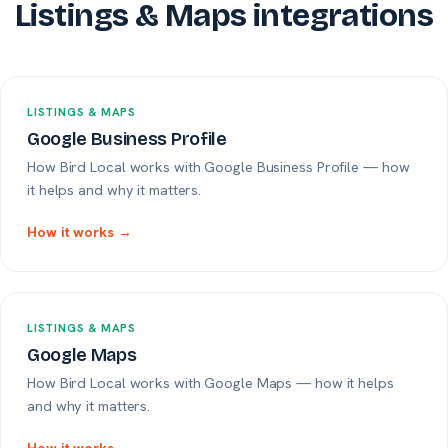
Listings & Maps integrations
LISTINGS & MAPS
Google Business Profile
How Bird Local works with Google Business Profile — how
it helps and why it matters.
How it works →
LISTINGS & MAPS
Google Maps
How Bird Local works with Google Maps — how it helps
and why it matters.