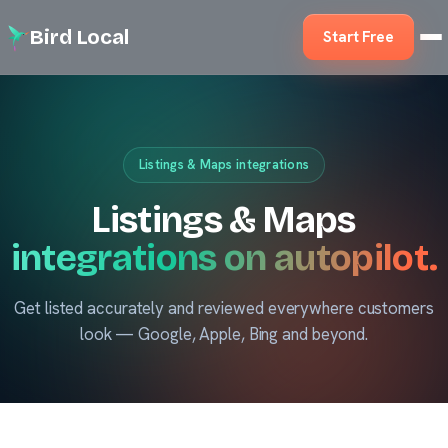
Bird Local
Start Free
Listings & Maps integrations
Listings & Maps
integrations on autopilot.
Get listed accurately and reviewed everywhere customers
look — Google, Apple, Bing and beyond.