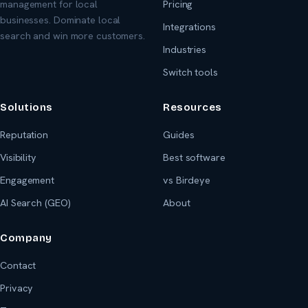
management for local
Pricing
businesses. Dominate local
Integrations
search and win more customers.
Industries
Switch tools
Solutions
Resources
Reputation
Guides
Visibility
Best software
Engagement
vs Birdeye
AI Search (GEO)
About
Company
Contact
Privacy