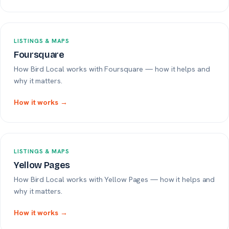
LISTINGS & MAPS
Foursquare
How Bird Local works with Foursquare — how it helps and
why it matters.
How it works →
LISTINGS & MAPS
Yellow Pages
How Bird Local works with Yellow Pages — how it helps and
why it matters.
How it works →