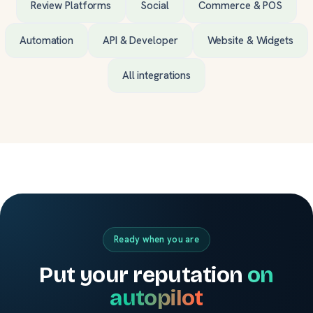
Review Platforms
Social
Commerce & POS
Automation
API & Developer
Website & Widgets
All integrations
Ready when you are
Put your reputation
on
autopilot