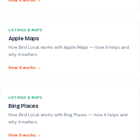
How it works →
LISTINGS & MAPS
Apple Maps
How Bird Local works with Apple Maps — how it helps and
why it matters.
How it works →
LISTINGS & MAPS
Bing Places
How Bird Local works with Bing Places — how it helps and
why it matters.
How it works →