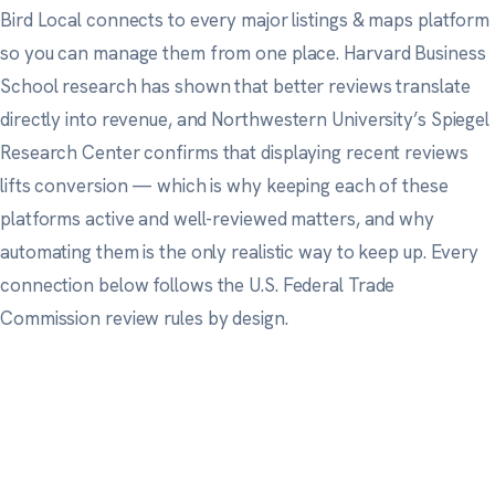
Bird Local connects to every major listings & maps platform
so you can manage them from one place.
Harvard Business
School research
has shown that better reviews translate
directly into revenue, and
Northwestern University’s Spiegel
Research Center
confirms that displaying recent reviews
lifts conversion — which is why keeping each of these
platforms active and well-reviewed matters, and why
automating them is the only realistic way to keep up. Every
connection below follows
the U.S. Federal Trade
Commission
review rules by design.