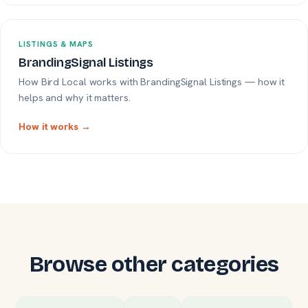
LISTINGS & MAPS
BrandingSignal Listings
How Bird Local works with BrandingSignal Listings — how it
helps and why it matters.
How it works →
Browse other categories