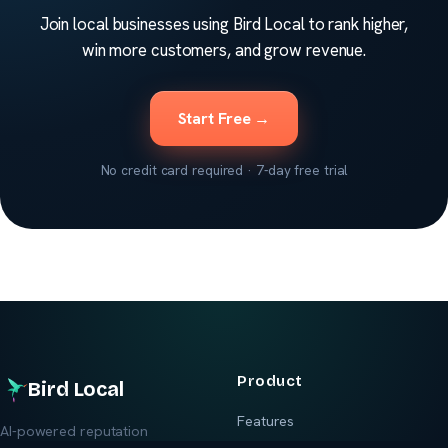
Join local businesses using Bird Local to rank higher,
win more customers, and grow revenue.
Start Free →
No credit card required · 7-day free trial
Product
Bird Local
Features
AI-powered reputation