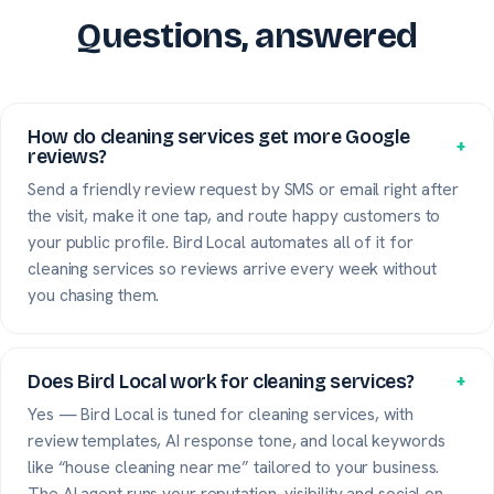
Questions, answered
How do cleaning services get more Google
+
reviews?
Send a friendly review request by SMS or email right after
the visit, make it one tap, and route happy customers to
your public profile. Bird Local automates all of it for
cleaning services so reviews arrive every week without
you chasing them.
Does Bird Local work for cleaning services?
+
Yes — Bird Local is tuned for cleaning services, with
review templates, AI response tone, and local keywords
like “house cleaning near me” tailored to your business.
The AI agent runs your reputation, visibility and social on