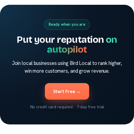
Ready when you are
Put your reputation
on
autopilot
Join local businesses using Bird Local to rank higher,
win more customers, and grow revenue.
Start Free →
No credit card required · 7-day free trial