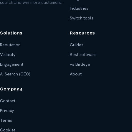
search and win more customers.
Industries
Switch tools
Solutions
Resources
Reputation
Guides
Visibility
Best software
Engagement
vs Birdeye
AI Search (GEO)
About
Company
Contact
Privacy
Terms
Cookies