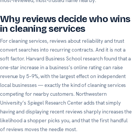
most-reviewed, most-trusted name nearby.
Why reviews decide who wins
in cleaning services
For cleaning services, reviews about reliability and trust
convert searches into recurring contracts. And it is not a
soft factor.
Harvard Business School research
found that a
one-star increase in a business’s online rating can raise
revenue by 5–9%, with the largest effect on independent
local businesses — exactly the kind of cleaning services
competing for nearby customers.
Northwestern
University’s Spiegel Research Center
adds that simply
having and displaying recent reviews sharply increases the
likelihood a shopper picks you, and that the first handful
of reviews moves the needle most.