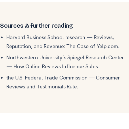
Sources & further reading
Harvard Business School research
—
Reviews,
Reputation, and Revenue: The Case of Yelp.com.
Northwestern University’s Spiegel Research Center
—
How Online Reviews Influence Sales.
the U.S. Federal Trade Commission
—
Consumer
Reviews and Testimonials Rule.