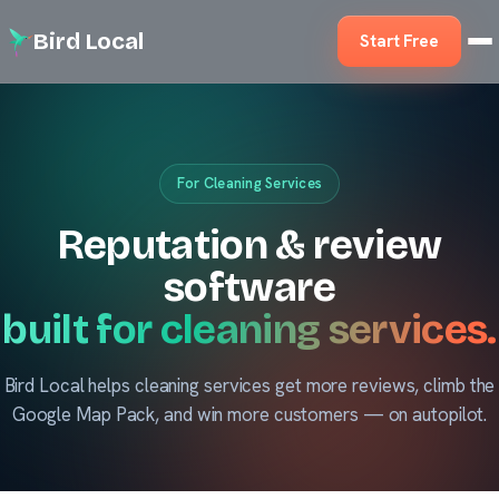
Bird Local
Start Free
For Cleaning Services
Reputation & review
software
built for cleaning services.
Bird Local helps cleaning services get more reviews, climb the
Google Map Pack, and win more customers — on autopilot.