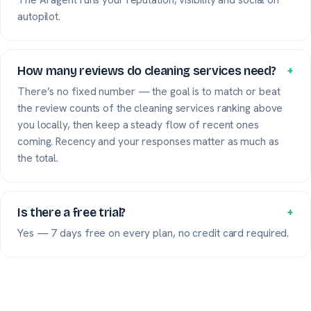
autopilot.
How many reviews do cleaning services need?
+
There’s no fixed number — the goal is to match or beat
the review counts of the cleaning services ranking above
you locally, then keep a steady flow of recent ones
coming. Recency and your responses matter as much as
the total.
Is there a free trial?
+
Yes — 7 days free on every plan, no credit card required.