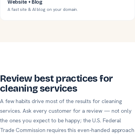
Website + Blog
A fast site & AI blog on your domain.
Review best practices for
cleaning services
A few habits drive most of the results for cleaning
services. Ask
every
customer for a review — not only
the ones you expect to be happy;
the U.S. Federal
Trade Commission
requires this even-handed approach