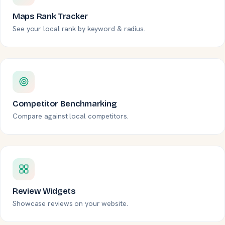
Maps Rank Tracker
See your local rank by keyword & radius.
Competitor Benchmarking
Compare against local competitors.
Review Widgets
Showcase reviews on your website.