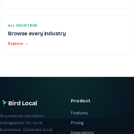
ALL INDUSTRIES
Browse every industry
Explore →
Product
Bird Local
Features
AI-powered reputation
management for local
Pricing
businesses. Dominate local
Integrations