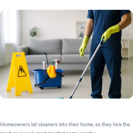
Homeowners let cleaners into their home, so they hire the