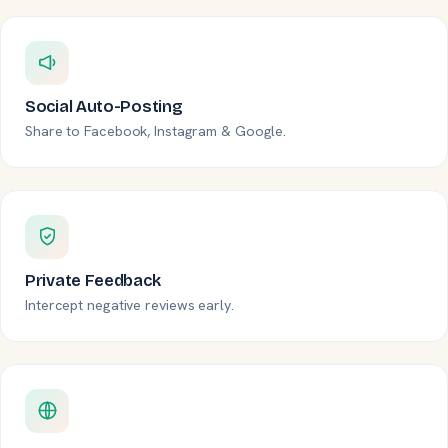
Social Auto-Posting
Share to Facebook, Instagram & Google.
Private Feedback
Intercept negative reviews early.