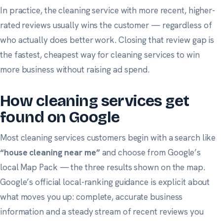
In practice, the cleaning service with more recent, higher-
rated reviews usually wins the customer — regardless of
who actually does better work. Closing that review gap is
the fastest, cheapest way for cleaning services to win
more business without raising ad spend.
How cleaning services get
found on Google
Most cleaning services customers begin with a search like
“house cleaning near me”
and choose from Google’s
local Map Pack — the three results shown on the map.
Google’s official local-ranking guidance
is explicit about
what moves you up: complete, accurate business
information and a steady stream of recent reviews you