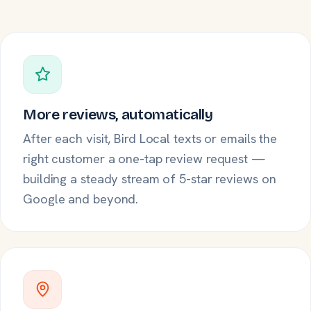
More reviews, automatically
After each visit, Bird Local texts or emails the
right customer a one-tap review request —
building a steady stream of 5-star reviews on
Google and beyond.