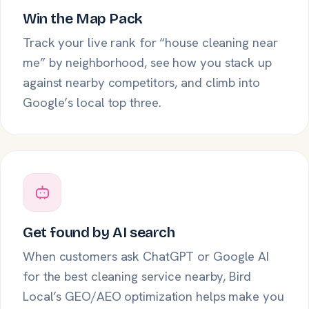
Win the Map Pack
Track your live rank for “house cleaning near
me” by neighborhood, see how you stack up
against nearby competitors, and climb into
Google’s local top three.
Get found by AI search
When customers ask ChatGPT or Google AI
for the best cleaning service nearby, Bird
Local’s GEO/AEO optimization helps make you