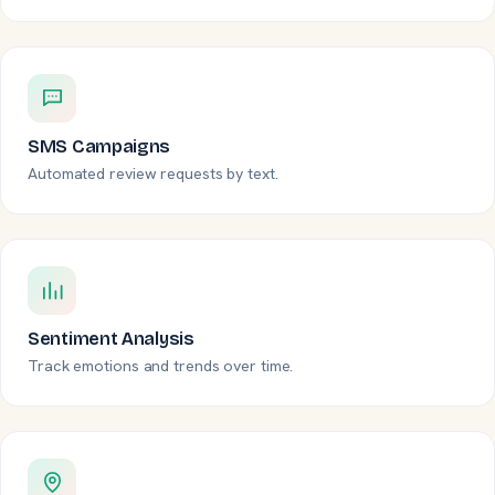
SMS Campaigns
Automated review requests by text.
Sentiment Analysis
Track emotions and trends over time.