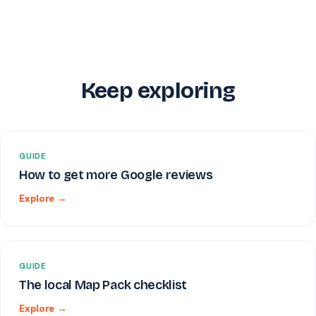
Keep exploring
GUIDE
How to get more Google reviews
Explore →
GUIDE
The local Map Pack checklist
Explore →