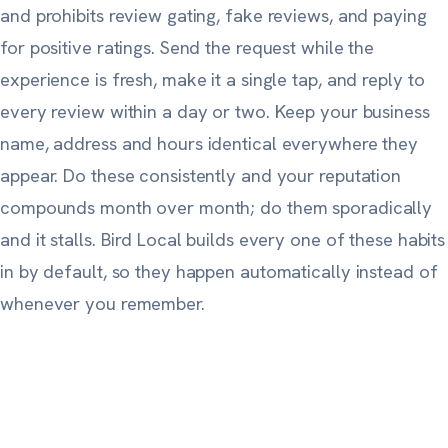
and prohibits review gating, fake reviews, and paying
for positive ratings. Send the request while the
experience is fresh, make it a single tap, and reply to
every review within a day or two. Keep your business
name, address and hours identical everywhere they
appear. Do these consistently and your reputation
compounds month over month; do them sporadically
and it stalls. Bird Local builds every one of these habits
in by default, so they happen automatically instead of
whenever you remember.