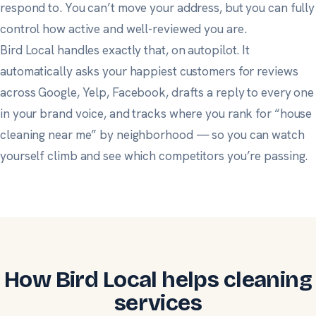
respond to. You can’t move your address, but you can fully
control how active and well-reviewed you are.
Bird Local handles exactly that, on autopilot. It
automatically asks your happiest customers for reviews
across Google, Yelp, Facebook, drafts a reply to every one
in your brand voice, and tracks where you rank for “house
cleaning near me” by neighborhood — so you can watch
yourself climb and see which competitors you’re passing.
How Bird Local helps cleaning
services