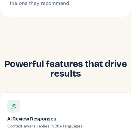
the one they recommend.
Powerful features that drive
results
AI Review Responses
Context-aware replies in 30+ languages.