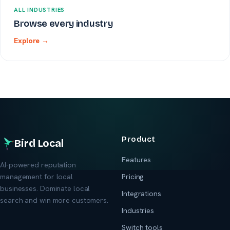
ALL INDUSTRIES
Browse every industry
Explore →
Product
Bird Local
Features
AI-powered reputation
management for local
Pricing
businesses. Dominate local
Integrations
search and win more customers.
Industries
Switch tools