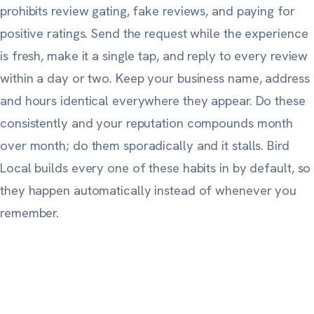
prohibits review gating, fake reviews, and paying for
positive ratings. Send the request while the experience
is fresh, make it a single tap, and reply to every review
within a day or two. Keep your business name, address
and hours identical everywhere they appear. Do these
consistently and your reputation compounds month
over month; do them sporadically and it stalls. Bird
Local builds every one of these habits in by default, so
they happen automatically instead of whenever you
remember.