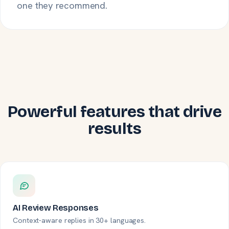
one they recommend.
Powerful features that drive
results
AI Review Responses
Context-aware replies in 30+ languages.