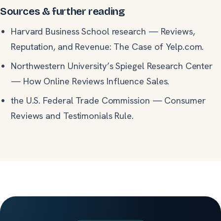
Sources & further reading
Harvard Business School research
—
Reviews,
Reputation, and Revenue: The Case of Yelp.com.
Northwestern University’s Spiegel Research Center
—
How Online Reviews Influence Sales.
the U.S. Federal Trade Commission
—
Consumer
Reviews and Testimonials Rule.