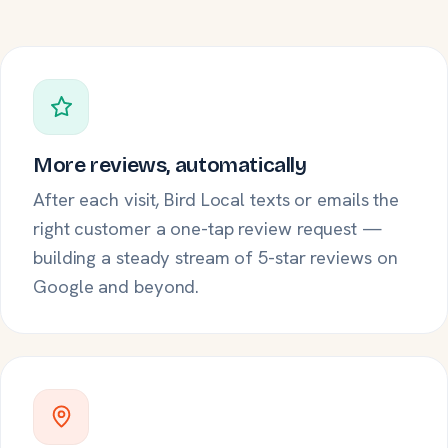
More reviews, automatically
After each visit, Bird Local texts or emails the
right customer a one-tap review request —
building a steady stream of 5-star reviews on
Google and beyond.