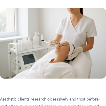
Aesthetic clients research obsessively and trust before-