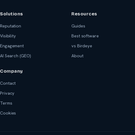
Solutions
Resources
Reputation
Guides
Visibility
Best software
Engagement
vs Birdeye
AI Search (GEO)
About
Company
Contact
Privacy
Terms
Cookies