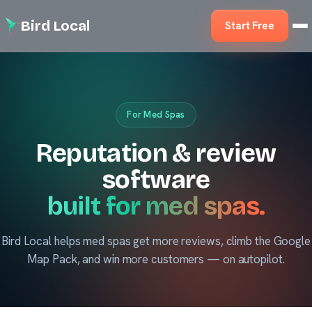
Bird Local
Start Free
For Med Spas
Reputation & review
software
built for med spas.
Bird Local helps med spas get more reviews, climb the Google
Map Pack, and win more customers — on autopilot.