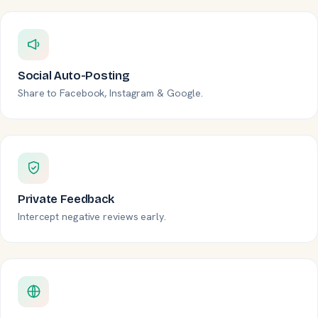
Social Auto-Posting
Share to Facebook, Instagram & Google.
Private Feedback
Intercept negative reviews early.