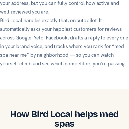
your address, but you can fully control how active and
well-reviewed you are.
Bird Local handles exactly that, on autopilot. It
automatically asks your happiest customers for reviews
across Google, Yelp, Facebook, drafts a reply to every one
in your brand voice, and tracks where you rank for “med
spa near me” by neighborhood — so you can watch
yourself climb and see which competitors you’re passing.
How Bird Local helps med
spas