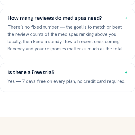
How many reviews do med spas need?
+
There’s no fixed number — the goal is to match or beat
the review counts of the med spas ranking above you
locally, then keep a steady flow of recent ones coming.
Recency and your responses matter as much as the total.
Is there a free trial?
+
Yes — 7 days free on every plan, no credit card required.