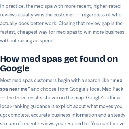
In practice, the med spa with more recent, higher-rated
reviews usually wins the customer — regardless of who
actually does better work. Closing that review gap is the
fastest, cheapest way for med spas to win more business
without raising ad spend.
How med spas get found on
Google
Most med spas customers begin with a search like
“med
spa near me”
and choose from Google’s local Map Pack
— the three results shown on the map.
Google’s official
local-ranking guidance
is explicit about what moves you
up: complete, accurate business information and a steady
stream of recent reviews you respond to. You can’t move