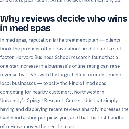
and-afters plus recent 5-star reviews more than any ad.
Why reviews decide who wins
in med spas
In med spas, reputation is the treatment plan — clients
book the provider others rave about. And it is not a soft
factor.
Harvard Business School research
found that a
one-star increase in a business’s online rating can raise
revenue by 5–9%, with the largest effect on independent
local businesses — exactly the kind of med spas
competing for nearby customers.
Northwestern
University’s Spiegel Research Center
adds that simply
having and displaying recent reviews sharply increases the
likelihood a shopper picks you, and that the first handful
of reviews moves the needle most.