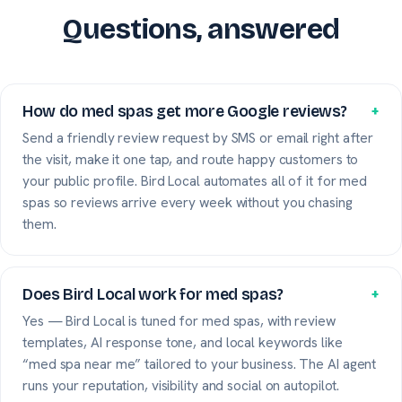
Questions, answered
How do med spas get more Google reviews?
+
Send a friendly review request by SMS or email right after
the visit, make it one tap, and route happy customers to
your public profile. Bird Local automates all of it for med
spas so reviews arrive every week without you chasing
them.
Does Bird Local work for med spas?
+
Yes — Bird Local is tuned for med spas, with review
templates, AI response tone, and local keywords like
“med spa near me” tailored to your business. The AI agent
runs your reputation, visibility and social on autopilot.