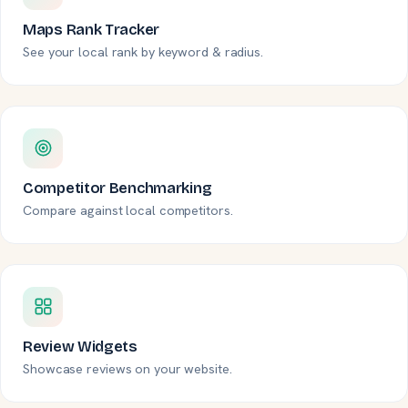
Maps Rank Tracker
See your local rank by keyword & radius.
Competitor Benchmarking
Compare against local competitors.
Review Widgets
Showcase reviews on your website.