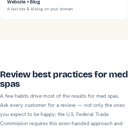
Website + Blog
A fast site & AI blog on your domain.
Review best practices for med
spas
A few habits drive most of the results for med spas.
Ask
every
customer for a review — not only the ones
you expect to be happy;
the U.S. Federal Trade
Commission
requires this even-handed approach and