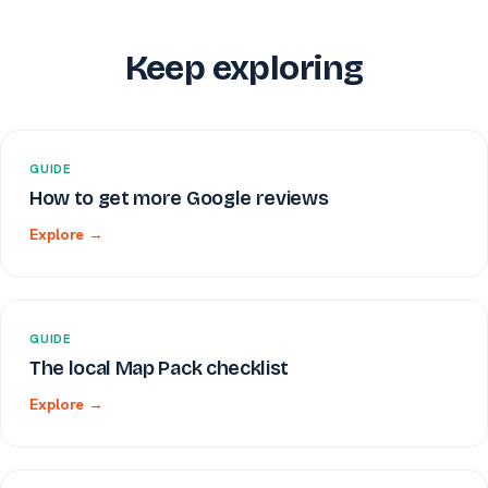
Keep exploring
GUIDE
How to get more Google reviews
Explore →
GUIDE
The local Map Pack checklist
Explore →