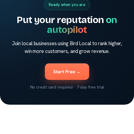
Ready when you are
Put your reputation
on
autopilot
Join local businesses using Bird Local to rank higher,
win more customers, and grow revenue.
Start Free →
No credit card required · 7-day free trial