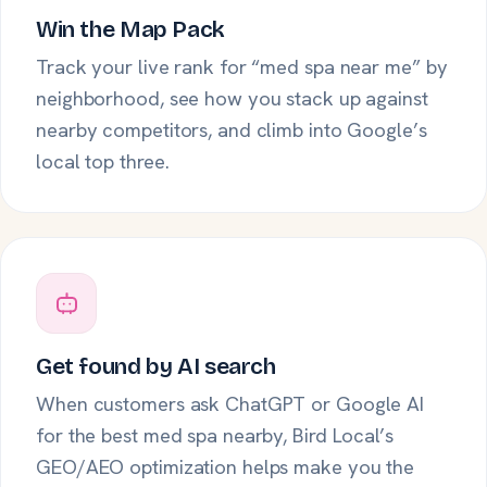
Win the Map Pack
Track your live rank for “med spa near me” by
neighborhood, see how you stack up against
nearby competitors, and climb into Google’s
local top three.
Get found by AI search
When customers ask ChatGPT or Google AI
for the best med spa nearby, Bird Local’s
GEO/AEO optimization helps make you the