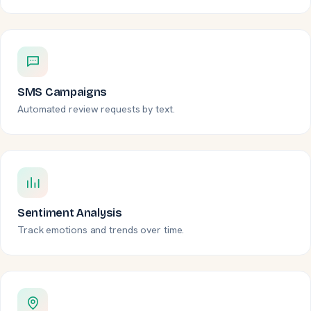
SMS Campaigns
Automated review requests by text.
Sentiment Analysis
Track emotions and trends over time.