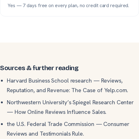
Yes — 7 days free on every plan, no credit card required.
Sources & further reading
Harvard Business School research
—
Reviews,
Reputation, and Revenue: The Case of Yelp.com.
Northwestern University’s Spiegel Research Center
—
How Online Reviews Influence Sales.
the U.S. Federal Trade Commission
—
Consumer
Reviews and Testimonials Rule.