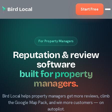
Bird Local
Start Free
For Property Managers
Reputation & review
software
built for property
managers.
Bird Local helps property managers get more reviews, climb
the Google Map Pack, and win more customers — on
autopilot.