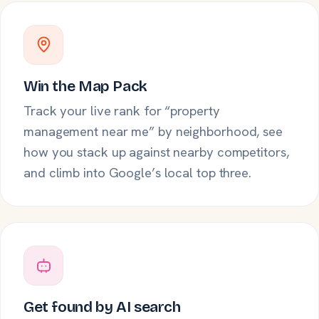
Win the Map Pack
Track your live rank for “property
management near me” by neighborhood, see
how you stack up against nearby competitors,
and climb into Google’s local top three.
Get found by AI search