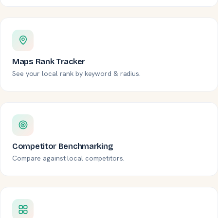
Maps Rank Tracker
See your local rank by keyword & radius.
Competitor Benchmarking
Compare against local competitors.