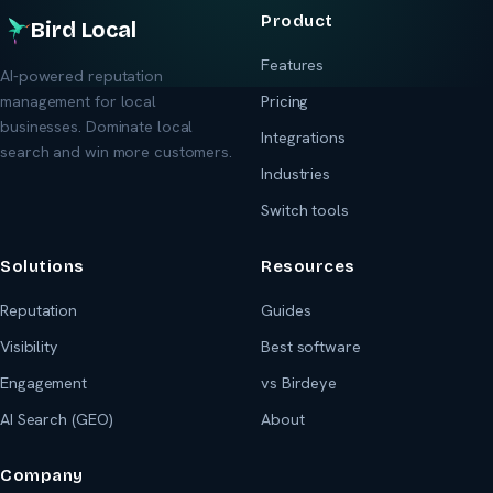
Product
Bird Local
Features
AI-powered reputation
management for local
Pricing
businesses. Dominate local
Integrations
search and win more customers.
Industries
Switch tools
Solutions
Resources
Reputation
Guides
Visibility
Best software
Engagement
vs Birdeye
AI Search (GEO)
About
Company