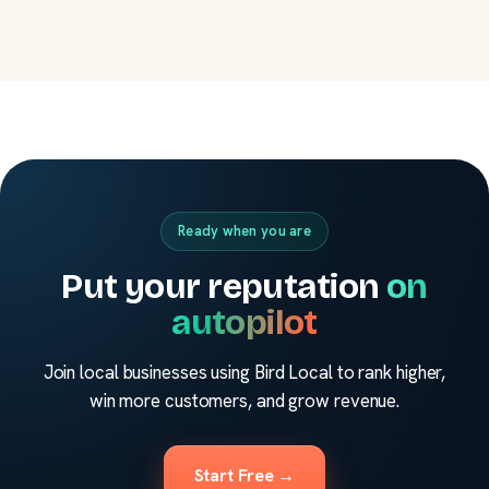
Ready when you are
Put your reputation
on
autopilot
Join local businesses using Bird Local to rank higher,
win more customers, and grow revenue.
Start Free →