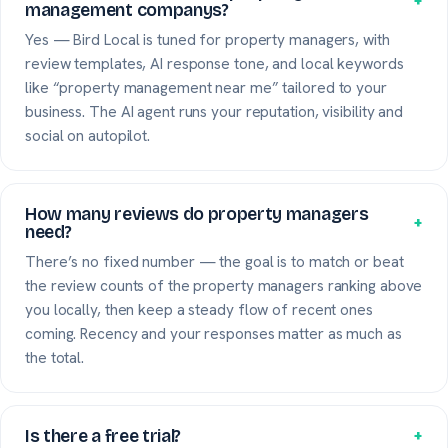
+
management companys?
Yes — Bird Local is tuned for property managers, with
review templates, AI response tone, and local keywords
like “property management near me” tailored to your
business. The AI agent runs your reputation, visibility and
social on autopilot.
How many reviews do property managers
+
need?
There’s no fixed number — the goal is to match or beat
the review counts of the property managers ranking above
you locally, then keep a steady flow of recent ones
coming. Recency and your responses matter as much as
the total.
Is there a free trial?
+