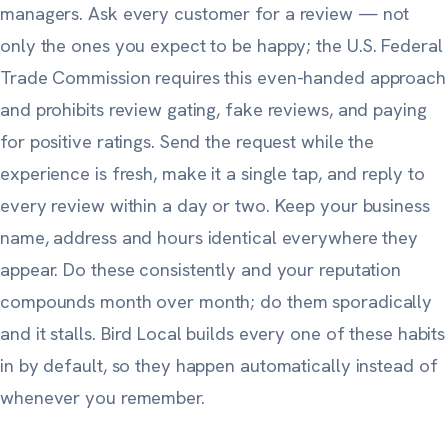
managers. Ask
every
customer for a review — not
only the ones you expect to be happy;
the U.S. Federal
Trade Commission
requires this even-handed approach
and prohibits review gating, fake reviews, and paying
for positive ratings. Send the request while the
experience is fresh, make it a single tap, and reply to
every review within a day or two. Keep your business
name, address and hours identical everywhere they
appear. Do these consistently and your reputation
compounds month over month; do them sporadically
and it stalls. Bird Local builds every one of these habits
in by default, so they happen automatically instead of
whenever you remember.