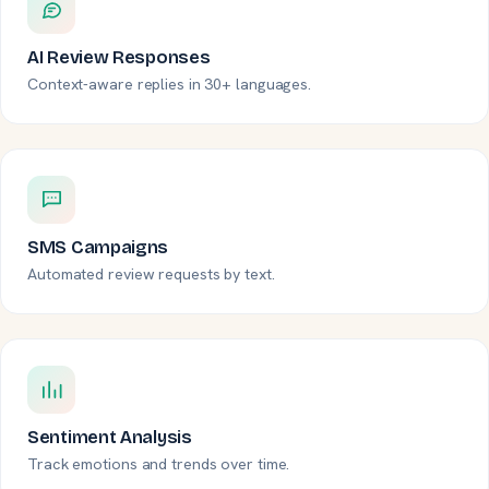
AI Review Responses
Context-aware replies in 30+ languages.
SMS Campaigns
Automated review requests by text.
Sentiment Analysis
Track emotions and trends over time.