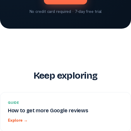
No credit card required · 7-day free trial
Keep exploring
GUIDE
How to get more Google reviews
Explore →