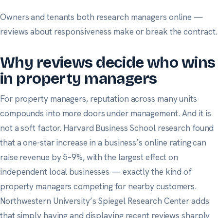
Owners and tenants both research managers online —
reviews about responsiveness make or break the contract.
Why reviews decide who wins
in property managers
For property managers, reputation across many units
compounds into more doors under management. And it is
not a soft factor.
Harvard Business School research
found
that a one-star increase in a business’s online rating can
raise revenue by 5–9%, with the largest effect on
independent local businesses — exactly the kind of
property managers competing for nearby customers.
Northwestern University’s Spiegel Research Center
adds
that simply having and displaying recent reviews sharply