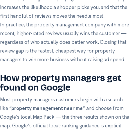
increases the likelihood a shopper picks you, and that the
first handful of reviews moves the needle most.
In practice, the property management company with more
recent, higher-rated reviews usually wins the customer —
regardless of who actually does better work. Closing that
review gap is the fastest, cheapest way for property
managers to win more business without raising ad spend.
How property managers get
found on Google
Most property managers customers begin with a search
like
“property management near me”
and choose from
Google’s local Map Pack — the three results shown on the
map.
Google’s official local-ranking guidance
is explicit