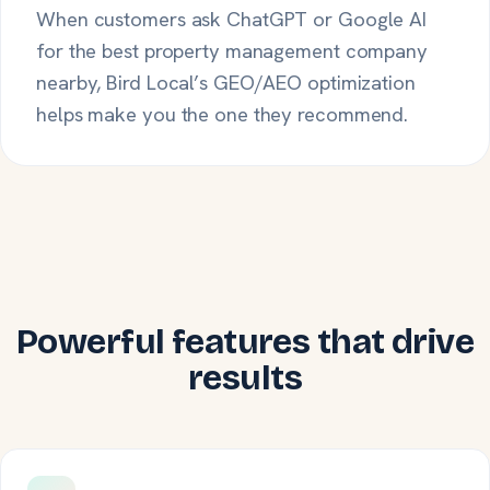
When customers ask ChatGPT or Google AI
for the best property management company
nearby, Bird Local’s GEO/AEO optimization
helps make you the one they recommend.
Powerful features that drive
results