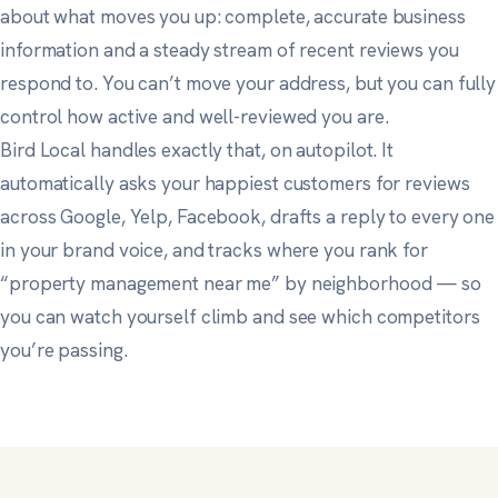
about what moves you up: complete, accurate business
information and a steady stream of recent reviews you
respond to. You can’t move your address, but you can fully
control how active and well-reviewed you are.
Bird Local handles exactly that, on autopilot. It
automatically asks your happiest customers for reviews
across Google, Yelp, Facebook, drafts a reply to every one
in your brand voice, and tracks where you rank for
“property management near me” by neighborhood — so
you can watch yourself climb and see which competitors
you’re passing.