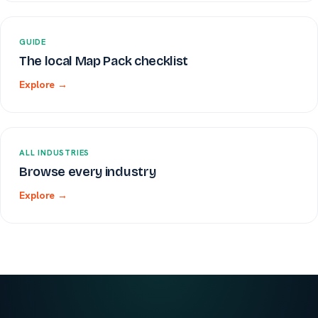
GUIDE
The local Map Pack checklist
Explore →
ALL INDUSTRIES
Browse every industry
Explore →