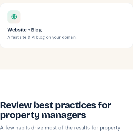
Website + Blog
A fast site & AI blog on your domain.
Review best practices for
property managers
A few habits drive most of the results for property