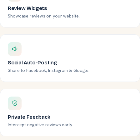
Review Widgets
Showcase reviews on your website.
Social Auto-Posting
Share to Facebook, Instagram & Google.
Private Feedback
Intercept negative reviews early.