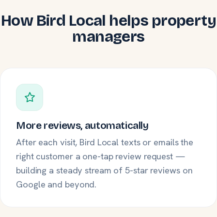
How Bird Local helps property
managers
More reviews, automatically
After each visit, Bird Local texts or emails the
right customer a one-tap review request —
building a steady stream of 5-star reviews on
Google and beyond.