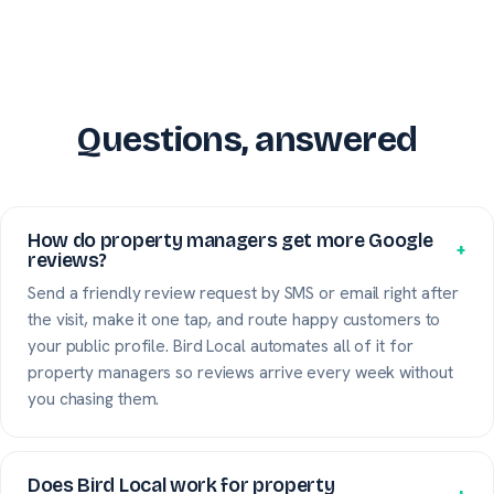
Questions, answered
How do property managers get more Google
+
reviews?
Send a friendly review request by SMS or email right after
the visit, make it one tap, and route happy customers to
your public profile. Bird Local automates all of it for
property managers so reviews arrive every week without
you chasing them.
Does Bird Local work for property