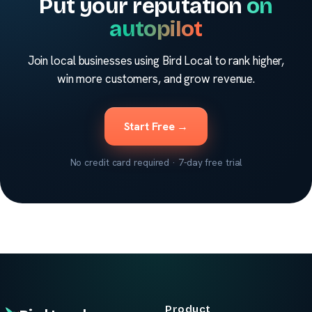
Put your reputation
on
autopilot
Join local businesses using Bird Local to rank higher,
win more customers, and grow revenue.
Start Free →
No credit card required · 7-day free trial
Product