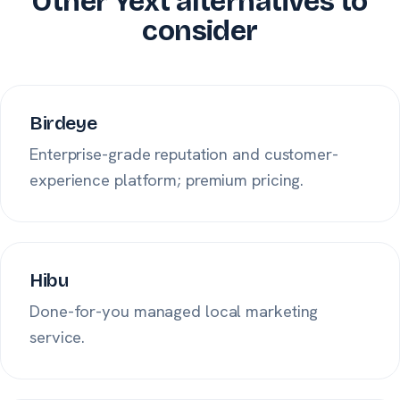
Other Yext alternatives to
consider
Birdeye
Enterprise-grade reputation and customer-
experience platform; premium pricing.
Hibu
Done-for-you managed local marketing
service.