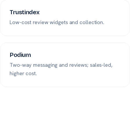
Trustindex
Low-cost review widgets and collection.
Podium
Two-way messaging and reviews; sales-led,
higher cost.