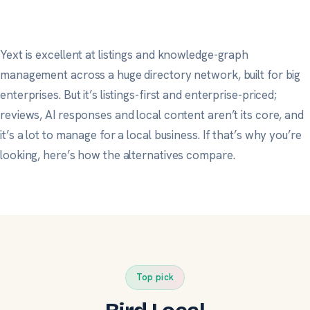
Yext is excellent at listings and knowledge-graph
management across a huge directory network, built for big
enterprises. But it’s listings-first and enterprise-priced;
reviews, AI responses and local content aren’t its core, and
it’s a lot to manage for a local business. If that’s why you’re
looking, here’s how the alternatives compare.
Top pick