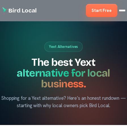
Bird Local
Start Free
Yext Alternatives
The best Yext
alternative for local
business.
Shopping for a Yext alternative? Here’s an honest rundown —
starting with why local owners pick Bird Local.