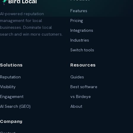
Bird Local
Features
AI-powered reputation
management for local
Pricing
businesses. Dominate local
Integrations
search and win more customers.
Industries
Switch tools
Solutions
Resources
Reputation
Guides
Visibility
Best software
Engagement
vs Birdeye
AI Search (GEO)
About
Company