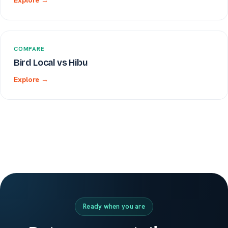
Explore →
COMPARE
Bird Local vs Hibu
Explore →
Ready when you are