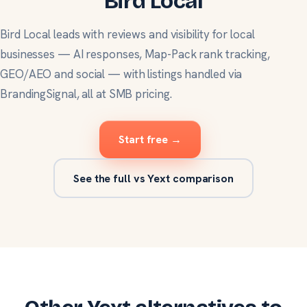
Bird Local
Bird Local leads with reviews and visibility for local
businesses — AI responses, Map-Pack rank tracking,
GEO/AEO and social — with listings handled via
BrandingSignal, all at SMB pricing.
Start free →
See the full vs Yext comparison