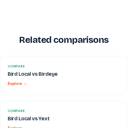
Related comparisons
COMPARE
Bird Local vs Birdeye
Explore →
COMPARE
Bird Local vs Yext