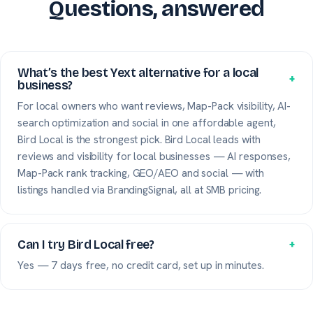
Questions, answered
What’s the best Yext alternative for a local
+
business?
For local owners who want reviews, Map-Pack visibility, AI-
search optimization and social in one affordable agent,
Bird Local is the strongest pick. Bird Local leads with
reviews and visibility for local businesses — AI responses,
Map-Pack rank tracking, GEO/AEO and social — with
listings handled via BrandingSignal, all at SMB pricing.
Can I try Bird Local free?
+
Yes — 7 days free, no credit card, set up in minutes.